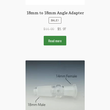
18mm to 18mm Angle Adapter
SALE!
$
14.99
$
5.97
Read more