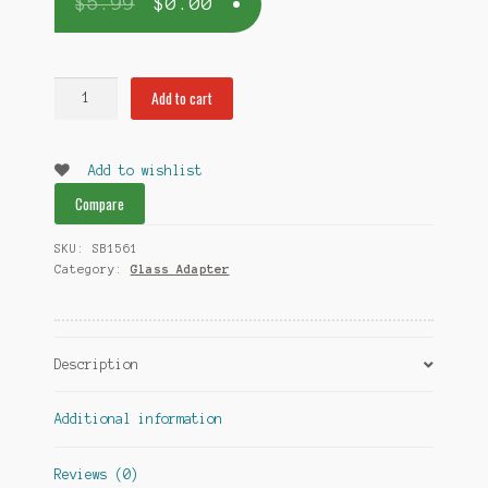
$
5.99
$
0.00
18mm
Add to cart
to
18mm
Adapter
Add to wishlist
quantity
Compare
SKU:
SB1561
Category:
Glass Adapter
Description
Additional information
Reviews (0)