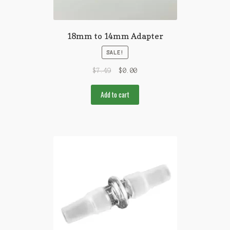
18mm to 14mm Adapter
SALE!
$
7.49
$
0.00
Add to cart