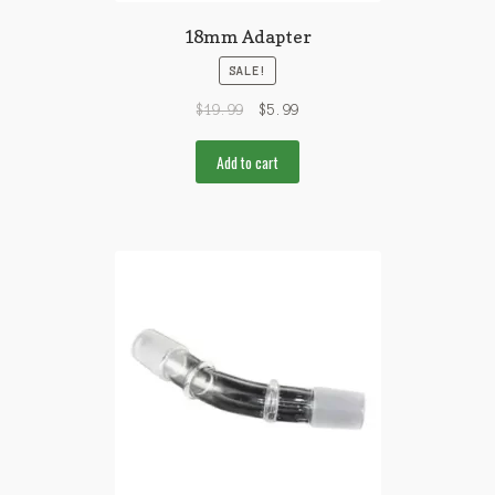
18mm Adapter
SALE!
$
19.99
$
5.99
Add to cart