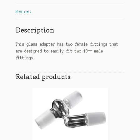
Reviews
Description
This glass adapter has two female fittings that
are designed to easily fit two 18mm male
fittings.
Related products