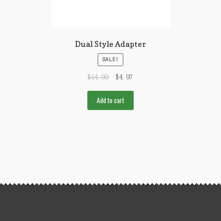
Dual Style Adapter
SALE!
$
14.99
$
4.97
Add to cart