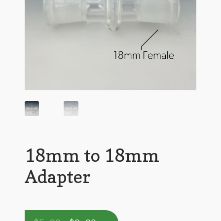
18mm to 18mm
Adapter