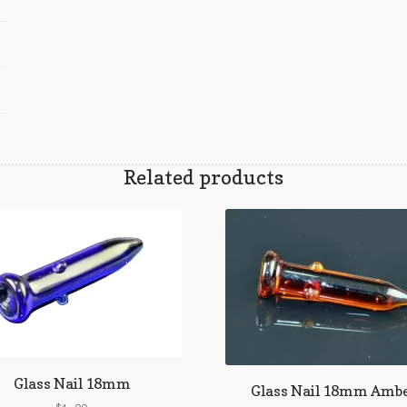
Related products
Glass Nail 18mm
Glass Nail 18mm Amb