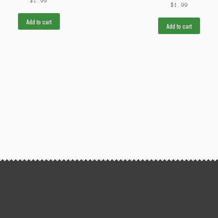
$
1.99
$
1.99
Add to cart
Add to cart