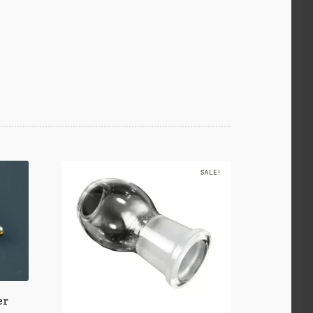
SALE!
er