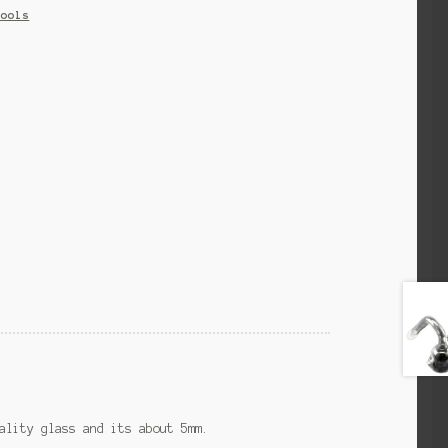
Tools
ality glass and its about 5mm.