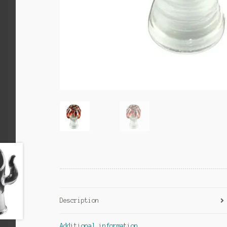
Description
Additional information