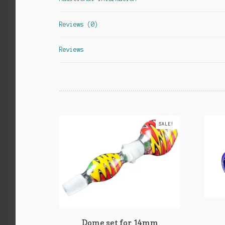
Reviews (0)
Reviews
SALE!
Dome set for 14mm