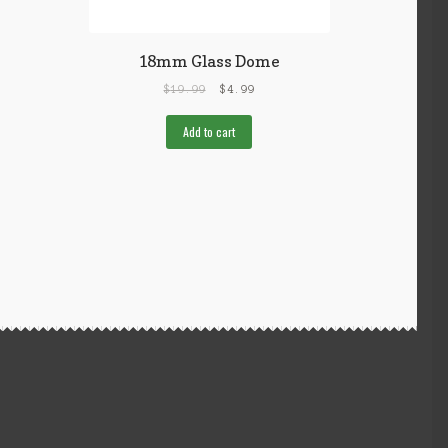
18mm Glass Dome
$
19.99
$
4.99
Add to cart