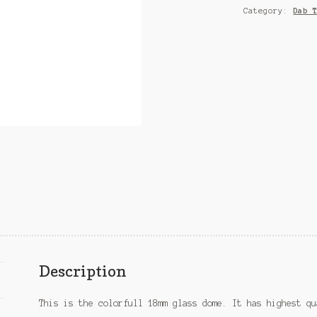
Category:
Dab 
Description
This is the colorfull 18mm glass dome. It has highest qu