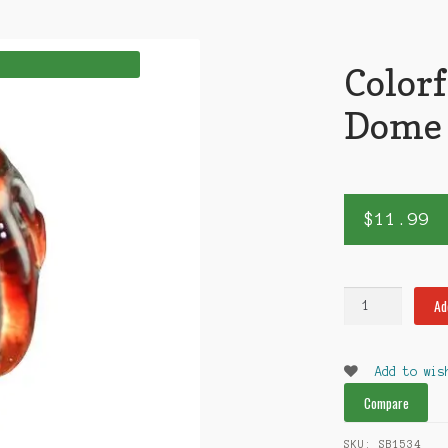
Color
Dome
$
11.99
Colorful
Ad
18mm
Dome
quantity
Add to wis
Compare
SKU:
SB1534