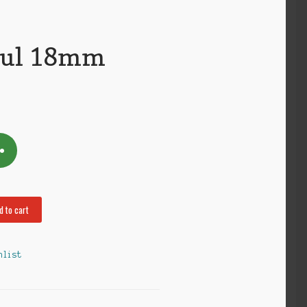
ful 18mm
d to cart
hlist