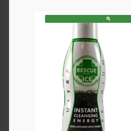
SALE!