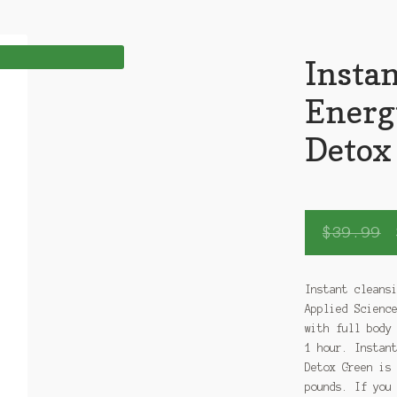
Instan
Energ
Detox
$
39.99
Instant cleans
Applied Scienc
with full body
1 hour. Instan
Detox Green is
pounds. If you