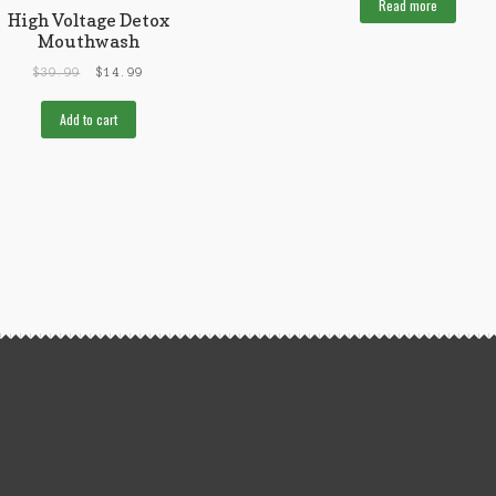
Read more
High Voltage Detox
Mouthwash
$
39.99
$
14.99
Add to cart