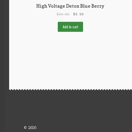
High Voltage Detox Blue Berry
$
39.99
$
9.99
Add to cart
© 2026