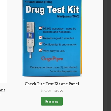
Check Rite Test Kit one Panel
ant
$
14.99
$
5.99
)
Read more