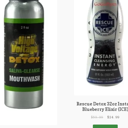
Rescue Detox 32oz Inst
Blueberry Elixir (ICE
$
59.99
$
24.99