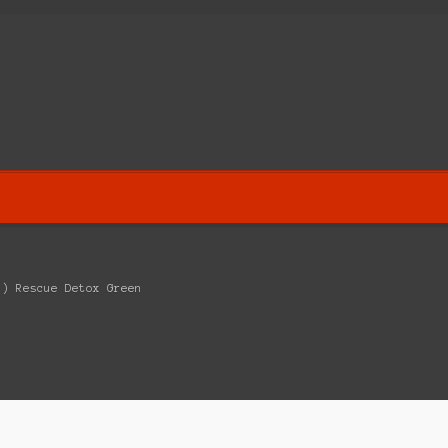
E) Rescue Detox Green