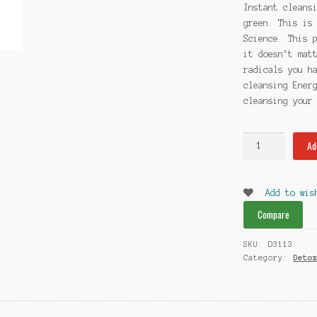
Instant cleans
green. This is
Science. This 
it doesn’t mat
radicals you h
cleansing Ener
cleansing your
Instant
Ad
cleansing
Energy
(ICE)
Add to wis
Rescue
Compare
Detox
Green
SKU:
D3113
quantity
Category:
Deto