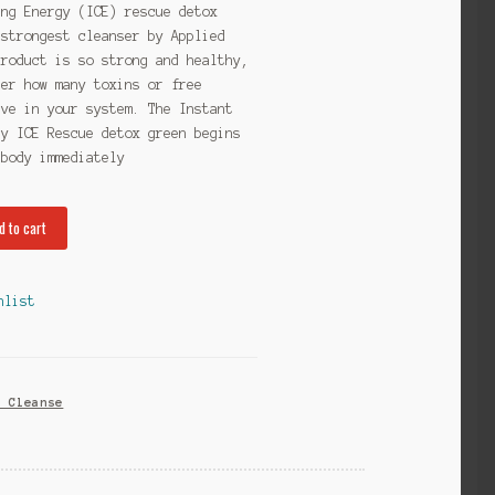
ing Energy (ICE) rescue detox
 strongest cleanser by Applied
product is so strong and healthy,
ter how many toxins or free
ave in your system. The Instant
gy ICE Rescue detox green begins
 body immediately
d to cart
hlist
x Cleanse