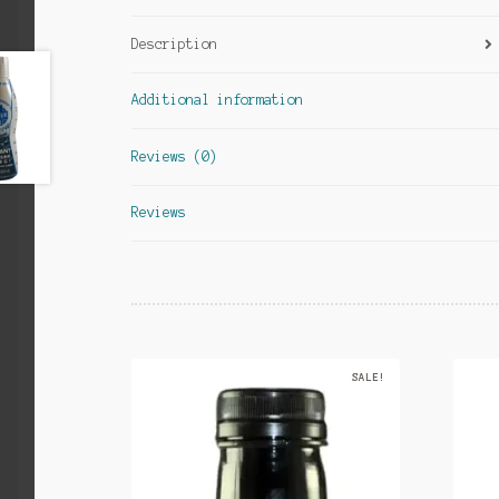
Description
Additional information
Reviews (0)
Reviews
SALE!