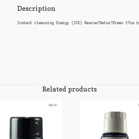
Description
Instant cleansing Energy (ICE) Rescue?Detox?Green 17oz b
.
Related products
SALE!