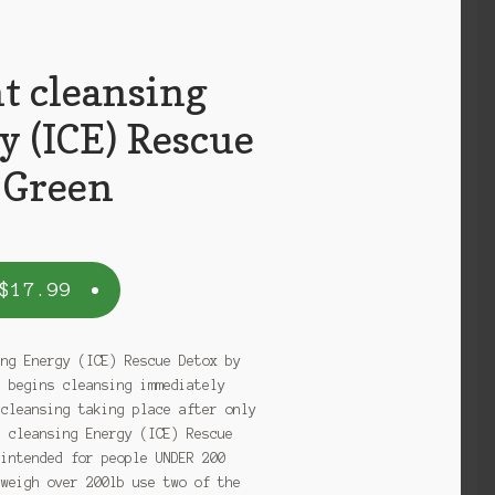
t cleansing
y (ICE) Rescue
 Green
$
17.99
ing Energy (ICE) Rescue Detox by
e begins cleansing immediately
 cleansing taking place after only
t cleansing Energy (ICE) Rescue
 intended for people UNDER 200
 weigh over 200lb use two of the