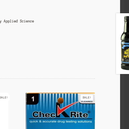
y Applied Science
SALE!
SALE!