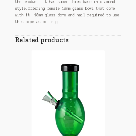
the product. It has super thick base in diamond
style.Offering female 18mm glass bowl that come
with it. 18mm glass dome and nail required to use
this pipe as oil rig.
Related products