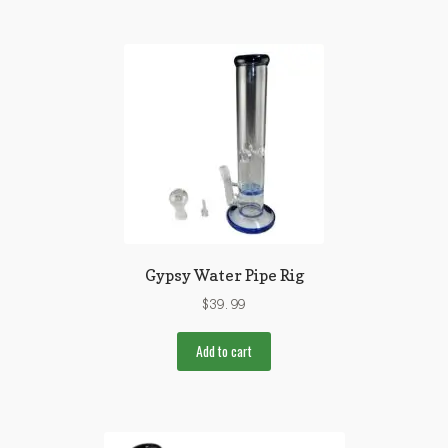
Gypsy Water Pipe Rig
$
39.99
Add to cart