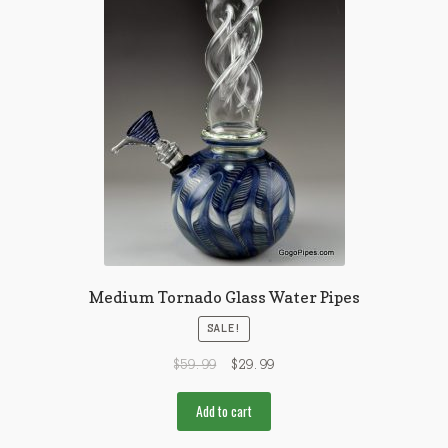
Medium Tornado Glass Water Pipes
SALE!
$
59.99
$
29.99
Add to cart