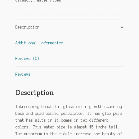
Category:
Water Pipes
Description
Additional information
Reviews (0)
Reviews
Description
Introducing beautiful glass oil rig with stunning
base and quad barrel percolator. It has glob perc
that has slits in it.comes in two different
colors. This water pipe is almost 15 inche tall.
The mushroom in the middle increase the beauty of