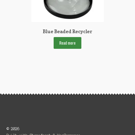
Blue Beaded Recycler
Read more
© 2026