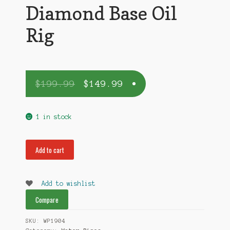
Diamond Base Oil
Rig
$
199.99
$
149.99
1 in stock
Diamond
Add to cart
Base
Oil
Rig
Add to wishlist
quantity
Compare
SKU:
WP1904