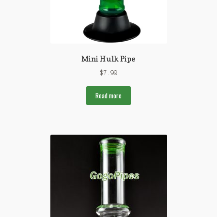
Mini Hulk Pipe
$
7.99
Read more