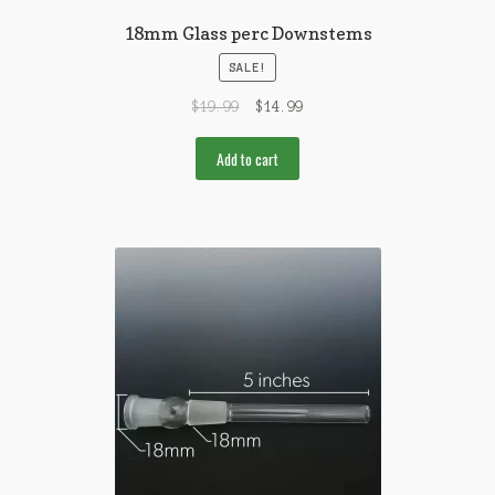
18mm Glass perc Downstems
SALE!
$
19.99
$
14.99
Add to cart