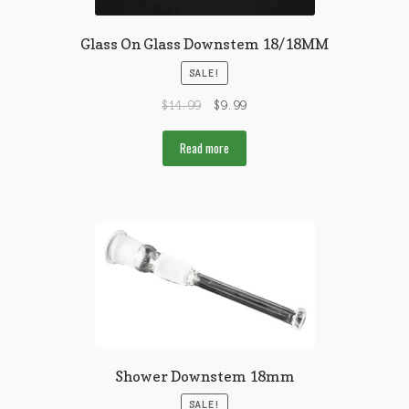
Glass On Glass Downstem 18/18MM
SALE!
$
14.99
$
9.99
Read more
Shower Downstem 18mm
SALE!