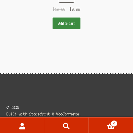
$
19.99
$
9.99
Add to cart
© 2026
Built with Storefront & WooCommerce
.
0
Search
Search