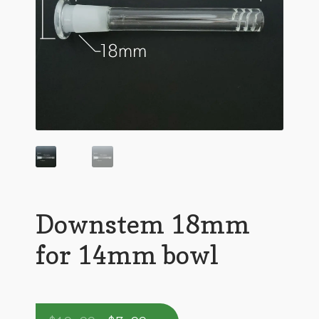
Downstem 18mm
for 14mm bowl