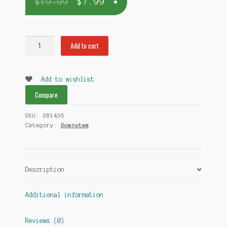
$
19.99
$
7.99
Downstem
Add to cart
18mm
for
14mm
Add to wishlist
bowl
Compare
quantity
SKU:
SB1436
Category:
Downstem
Description
Additional information
Reviews (0)