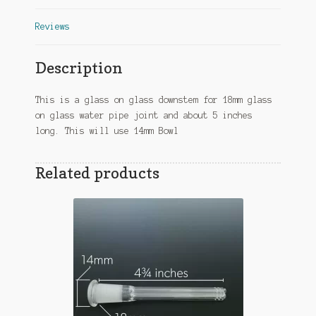
Reviews
Description
This is a glass on glass downstem for 18mm glass
on glass water pipe joint and about 5 inches
long. This will use 14mm Bowl
Related products