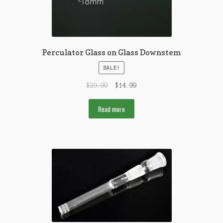
Perculator Glass on Glass Downstem
SALE!
$
29.99
$
14.99
Read more