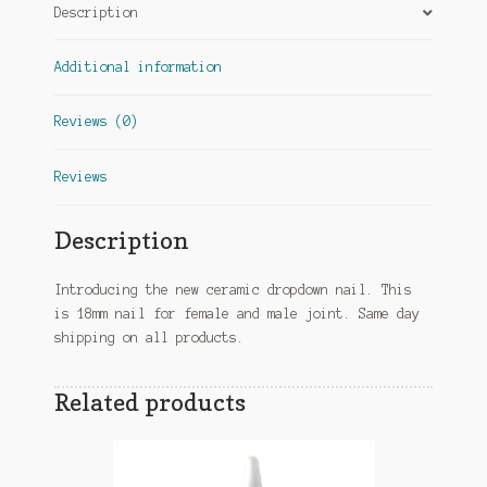
Description
Additional information
Reviews (0)
Reviews
Description
Introducing the new ceramic dropdown nail. This
is 18mm nail for female and male joint. Same day
shipping on all products.
Related products