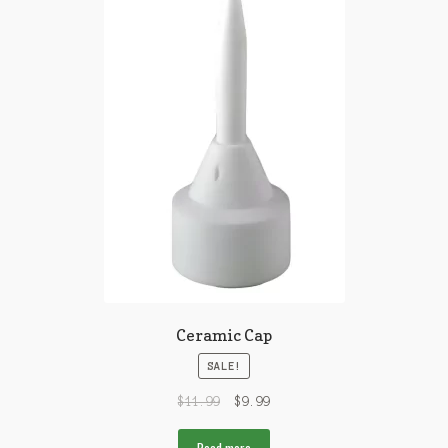
Ceramic Cap
SALE!
$
11.99
$
9.99