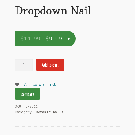
Dropdown Nail
$
14.99
$
9.99
Dropdown
Add to cart
Nail
quantity
Add to wishlist
Compare
SKU:
CP2511
Category:
Ceramic Nails