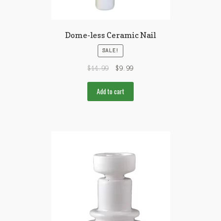
Dome-less Ceramic Nail
SALE!
$
14.99
$
9.99
Add to cart