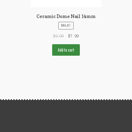
Ceramic Dome Nail 14mm
SALE!
$
9.99
$
7.99
Add to cart