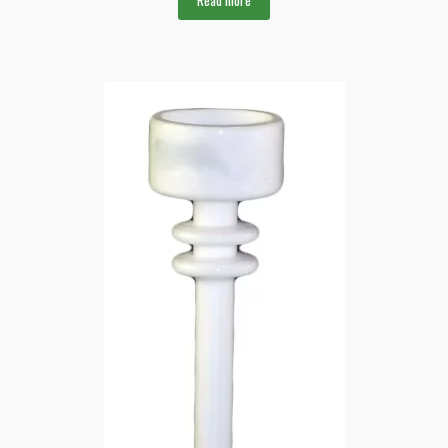
Read more