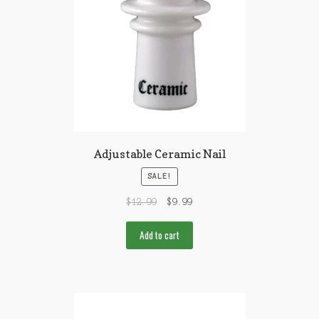
Adjustable Ceramic Nail
SALE!
$
12.99
$
9.99
Add to cart