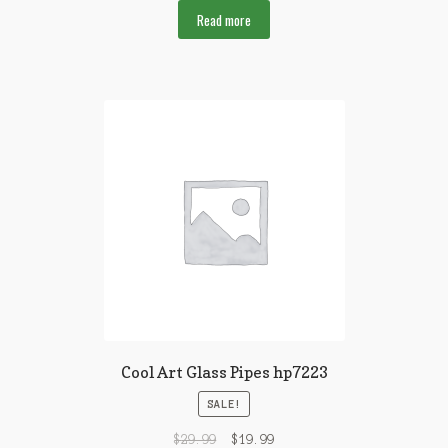
Read more
Cool Art Glass Pipes hp7223
SALE!
$
29.99
$
19.99