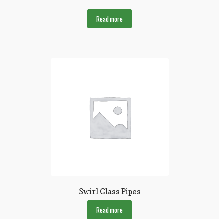
Read more
Swirl Glass Pipes
Read more