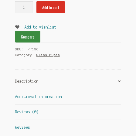
Cupcakes
Add to cart
and
Glitter
Pipe
Add to wishlist
with
Compare
Pink
swirl
SKU:
HP7136
and
Category:
Glass Pipes
Sturdy
Glass
quantity
Description
Additional information
Reviews (0)
Reviews