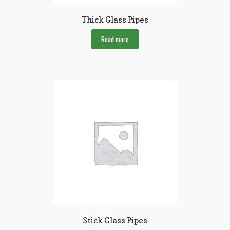
Thick Glass Pipes
Read more
Stick Glass Pipes