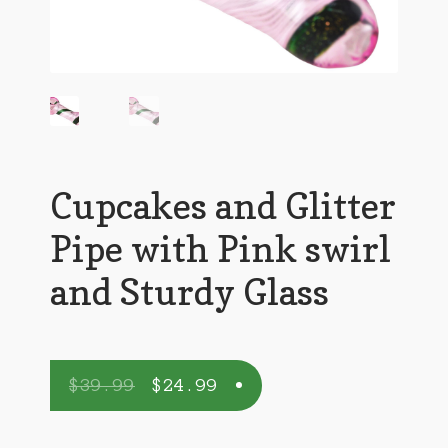
Cupcakes and Glitter
Pipe with Pink swirl
and Sturdy Glass
$
39.99
$
24.99