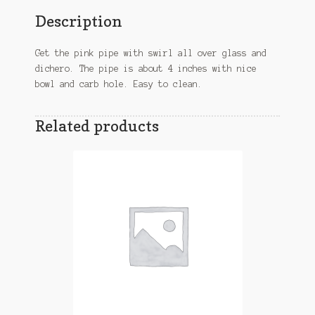
Description
Get the pink pipe with swirl all over glass and
dichero. The pipe is about 4 inches with nice
bowl and carb hole. Easy to clean.
Related products