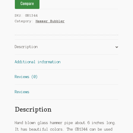
Compare
SKU:
GB1344
Category:
Hammer Bubbler
Description
Additional information
Reviews (0)
Reviews
Description
Hand blown glass hammer pipe about 6 inches long.
It has beautiful colors. The GB1344 can be used