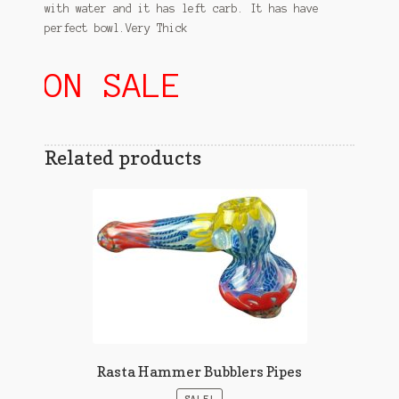
with water and it has left carb. It has have
perfect bowl.Very Thick
ON SALE
Related products
Rasta Hammer Bubblers Pipes