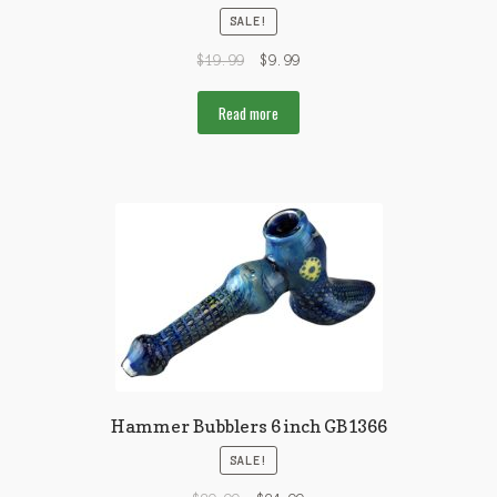
SALE!
$
19.99
$
9.99
Read more
Hammer Bubblers 6 inch GB1366
SALE!