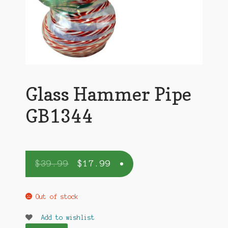
Glass Hammer Pipe
GB1344
$
39.99
$
17.99
Out of stock
Add to wishlist