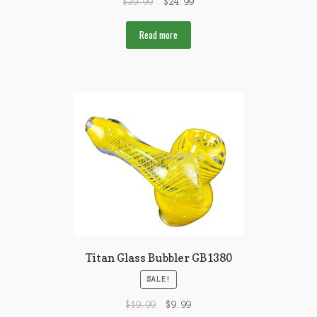
$
39.99
$
24.99
Read more
Titan Glass Bubbler GB1380
SALE!
$
19.99
$
9.99