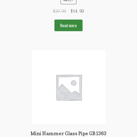
SALE!
$
29.99
$
14.99
Read more
Mini Hammer Glass Pipe GB1363