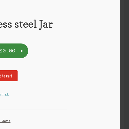
ess steel Jar
$
0.00
d to cart
hlist
s Jars