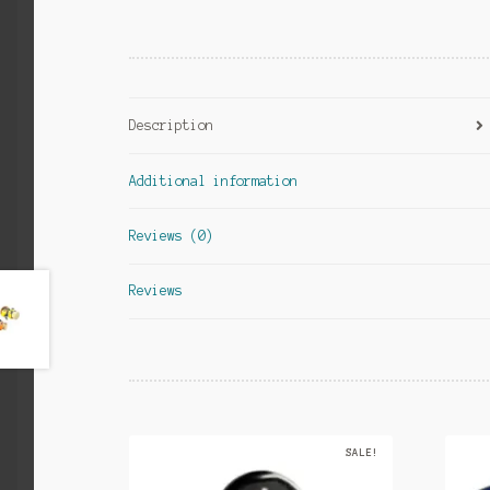
Description
Additional information
Reviews (0)
Reviews
SALE!