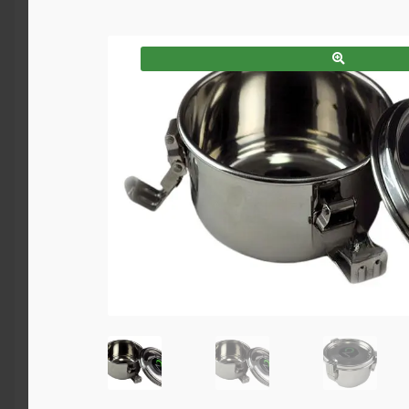
SALE!