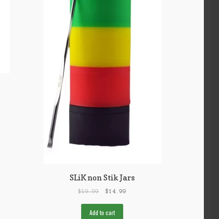
SLiK non Stik Jars
$
19.99
$
14.99
Add to cart