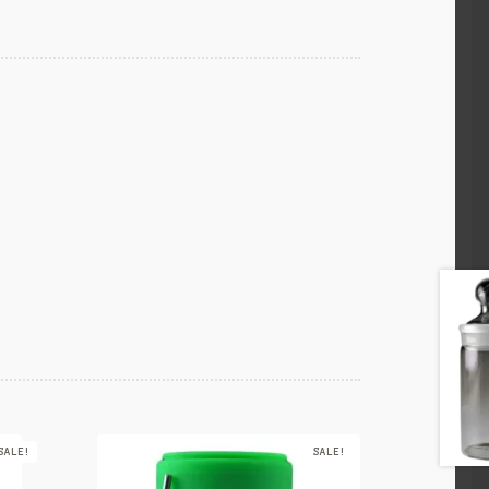
SALE!
SALE!