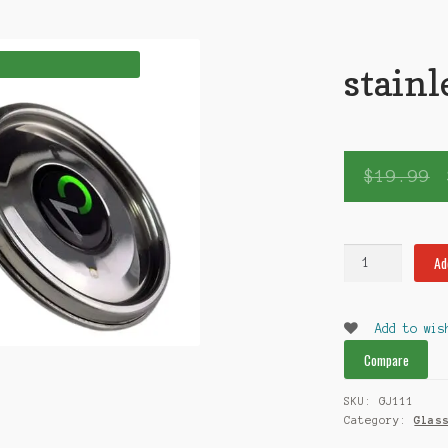
stainl
$
19.99
stainless
Ad
steel
Jar
quantity
Add to wis
Compare
SKU:
GJ111
Category:
Glas