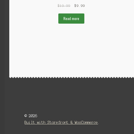
$
19.99
$
9.99
Read more
© 2026
Built with Storefront & WooCommerce
.