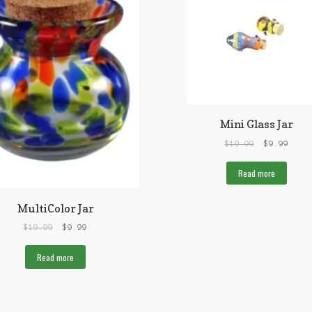
Mini Glass Jar
$
19.99
$
9.99
Read more
MultiColor Jar
$
19.99
$
9.99
Read more