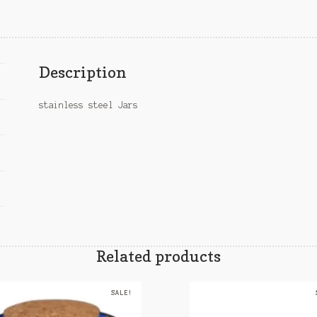
Description
stainless steel Jars
Related products
SALE!