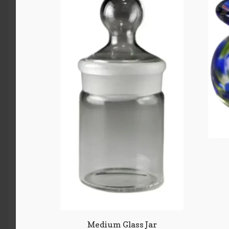
Medium Glass Jar