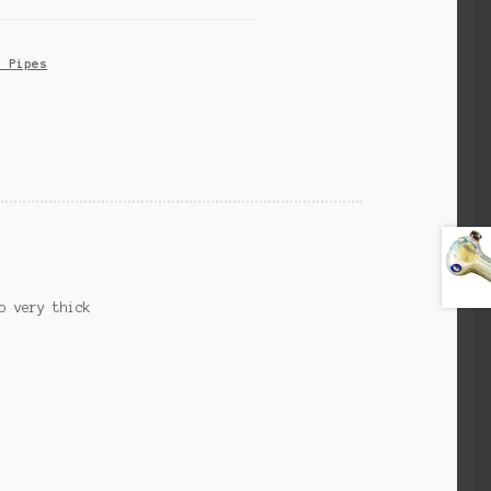
s Pipes
b very thick