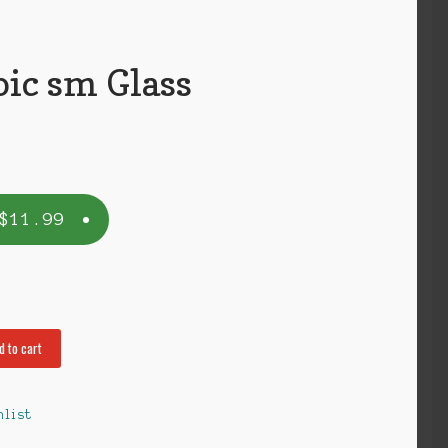
oic sm Glass
$
11.99
d to cart
hlist