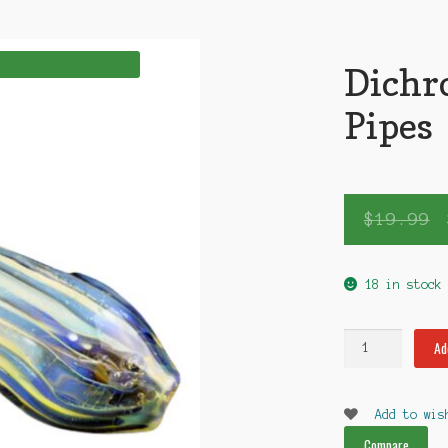
Dichr
Pipes
$
19.99
18 in stock
Dichroic
Ad
sm
Glass
Pipes
Add to wis
quantity
Compare