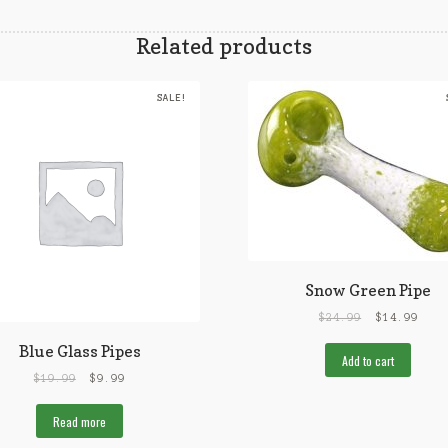
Related products
SALE!
Snow Green Pipe
$
24.99
$
14.99
Blue Glass Pipes
Add to cart
$
19.99
$
9.99
Read more