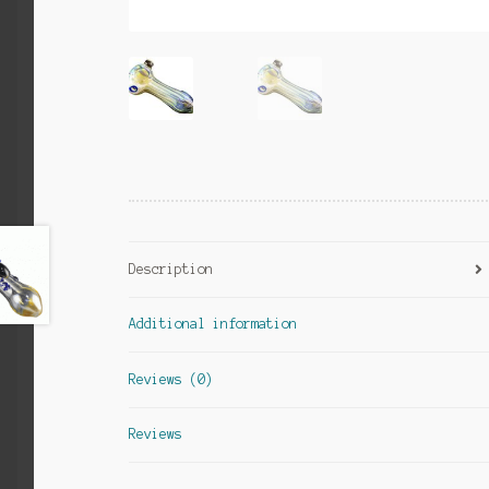
Description
Additional information
Reviews (0)
Reviews