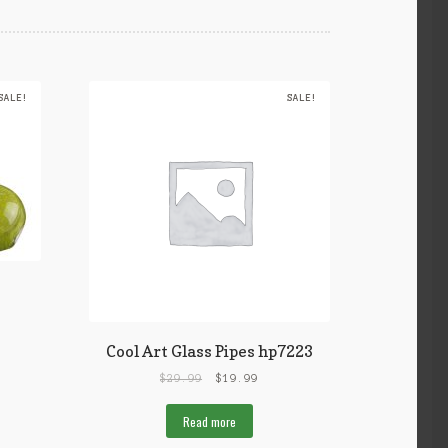
SALE!
SALE!
Cool Art Glass Pipes hp7223
$
29.99
$
19.99
Read more