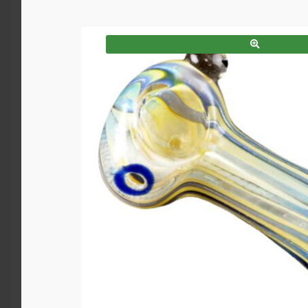
SALE!