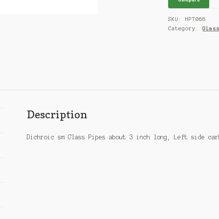
SKU:
HP7068
Category:
Glas
Description
Dichroic sm Glass Pipes about 3 inch long, Left side car