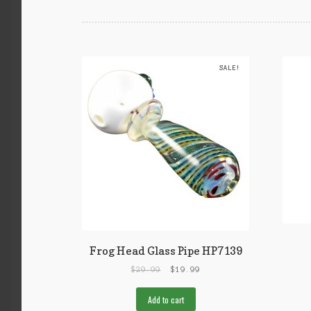
SALE!
Frog Head Glass Pipe HP7139
$
29.99
$
19.99
Add to cart