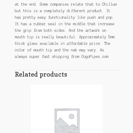
at the end. Some companies relate that to Chillum
but this is a completely different product. It
has pretty easy functionality like push and pop.
It has a rubber seal in the middle that increase
the grip from both sides. And the artwork on
mouth tip is really beautiful. Approximately 5mm
thick glass available in affordable price. The
color of mouth tip and the nab may vary. As
always super fast shipping from GogoPipes.com
Related products