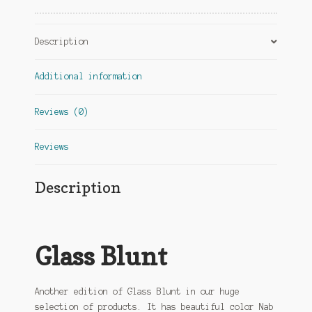
Description
Additional information
Reviews (0)
Reviews
Description
Glass Blunt
Another edition of Glass Blunt in our huge
selection of products. It has beautiful color Nab