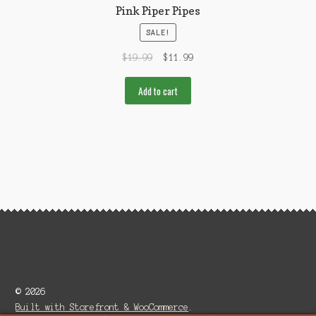
Pink Piper Pipes
SALE!
$
19.99
$
11.99
Add to cart
© 2026
Built with Storefront & WooCommerce
.