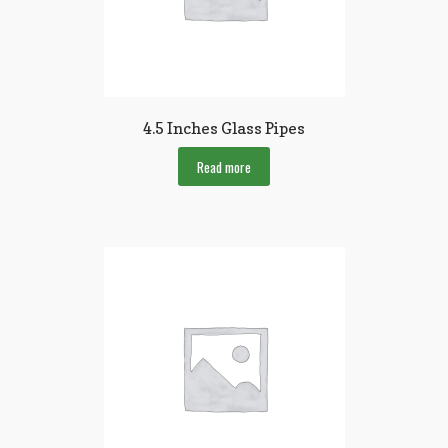
4.5 Inches Glass Pipes
Read more