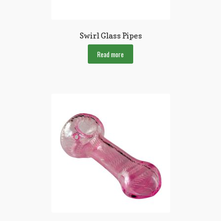
Swirl Glass Pipes
Read more