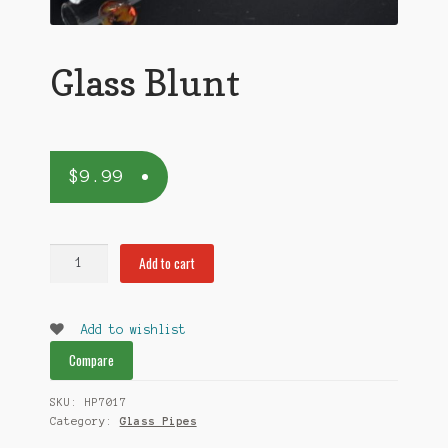
Glass Blunt
$
9.99
Glass
Add to cart
Blunt
quantity
Add to wishlist
Compare
SKU:
HP7017
Category:
Glass Pipes