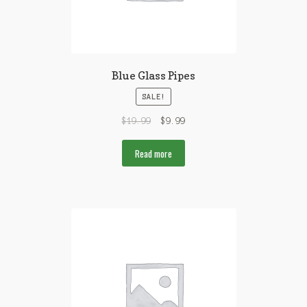
Blue Glass Pipes
SALE!
$
19.99
$
9.99
Read more