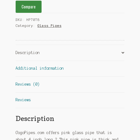
Compare
SKU:
HP7078
Category:
Glass Pipes
Description
Additional information
Reviews (0)
Reviews
Description
GogoPipes.com offers pink glass pipe that is
about 4 inch long.? This pink pipe is thick and