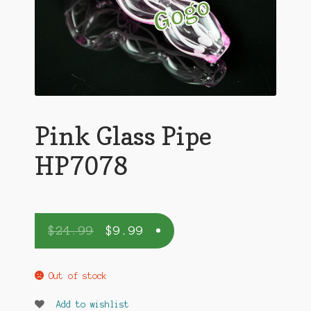
Pink Glass Pipe
HP7078
$
24.99
$
9.99
Out of stock
Add to wishlist