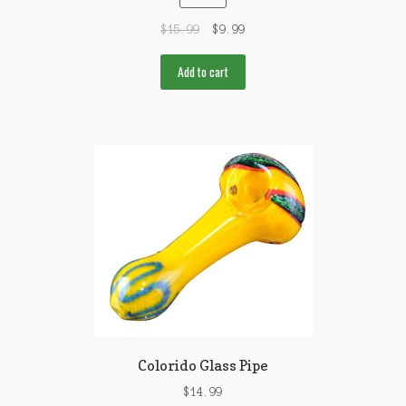
$
15.99
$
9.99
Add to cart
Colorido Glass Pipe
$
14.99