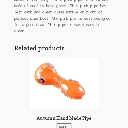
made of quality boro glass. This pink pipe has
left carb and clear glass marble on right of
perfect size bowl. The pink pie is well designed
for a good draw. This pipe is vaery easy to
clean.
Related products
Autumn Hand Made Pipe
SALE!