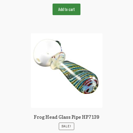
Add to cart
Frog Head Glass Pipe HP7139
SALE!