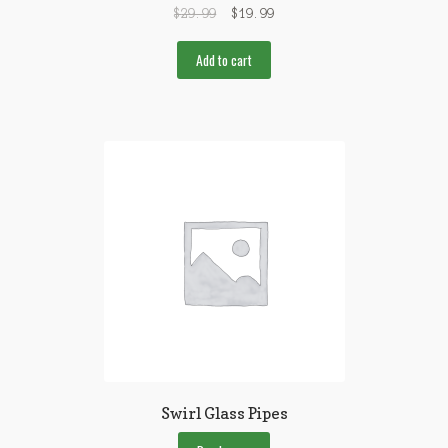
$
29.99
$
19.99
Add to cart
Swirl Glass Pipes