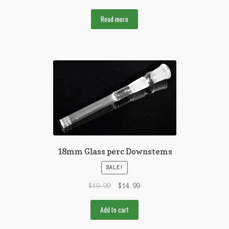
Read more
18mm Glass perc Downstems
SALE!
$
19.99
$
14.99
Add to cart