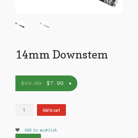
14mm Downstem
$
19.99
$
7.99
14mm
Add to cart
Downstem
quantity
Add to wishlist