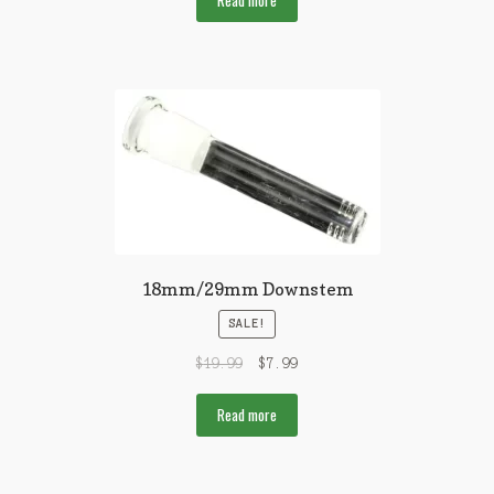
Read more
18mm/29mm Downstem
SALE!
$
19.99
$
7.99
Read more