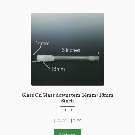
Glass On Glass downstem 14mm/18mm
6inch
SALE!
$
19.99
$
9.99