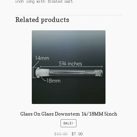
inch long with frosted oart.
Related products
Glass On Glass Downstem 14/18MM 5inch
SALE!
$
19.99
$
7.99