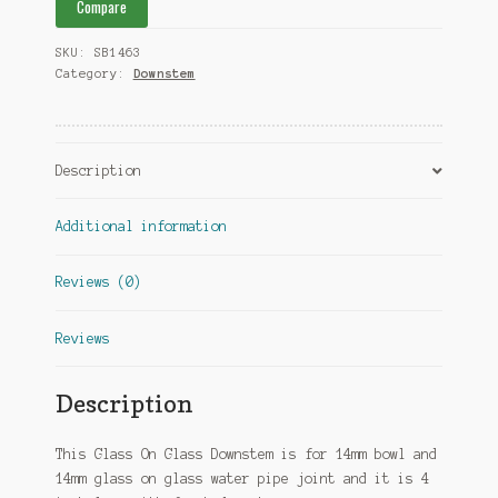
Compare
SKU:
SB1463
Category:
Downstem
Description
Additional information
Reviews (0)
Reviews
Description
This Glass On Glass Downstem is for 14mm bowl and
14mm glass on glass water pipe joint and it is 4