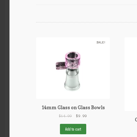
SALE!
14mm Glass on Glass Bowls
$
14.99
$
9.99
Add to cart