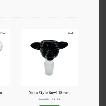
SALE!
SALE!
Yoda Style Bowl 18mm
mm
$
14.99
$
9.99