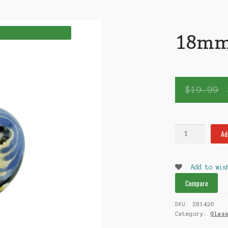
18mm 
$
19.99
18mm
Ad
Glass
Bowl
quantity
Add to wis
Compare
SKU:
SB1426
Category:
Glas