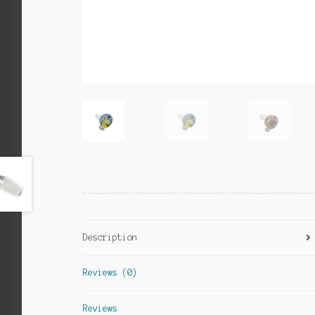
Description
Reviews (0)
Reviews