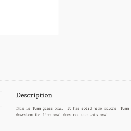
Description
This is 18mm glass bowl. It has solid nice colors. 18mm 
downstem for 14mm bowl does not use this bowl