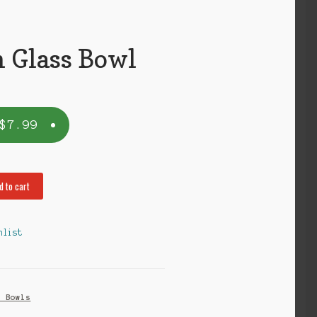
Glass Bowl
$
7.99
d to cart
hlist
s Bowls