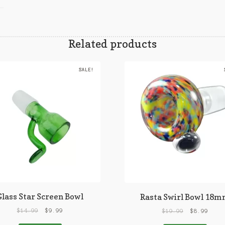
Related products
SALE!
Glass Star Screen Bowl
Rasta Swirl Bowl 18
$
14.99
$
9.99
$
19.99
$
8.99