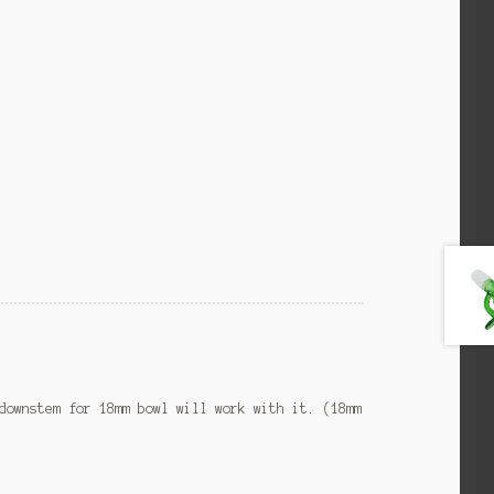
downstem for 18mm bowl will work with it. (18mm