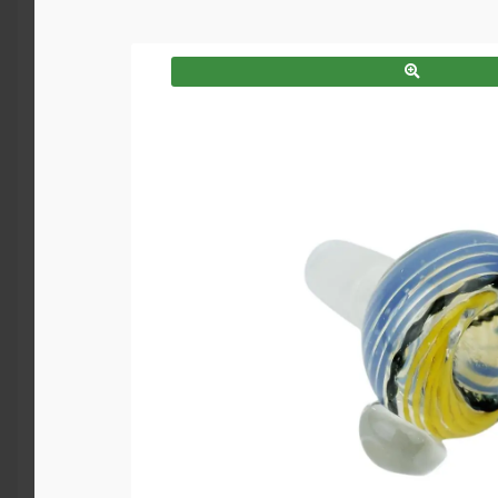
SALE!