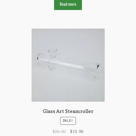
Read more
Glass Art Steamroller
SALE!
$
39.99
$
19.99