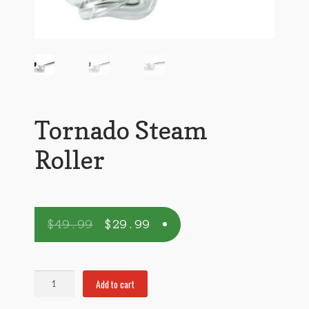
Tornado Steam
Roller
$
49.99
$
29.99
Tornado
Add to cart
Steam
Roller