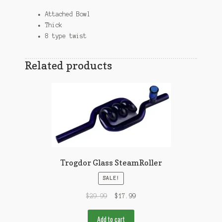
Attached Bowl
Thick
8 type twist
Related products
Trogdor Glass SteamRoller
SALE!
$
29.99
$
17.99
Add to cart