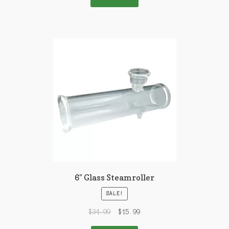
6″ Glass Steamroller
SALE!
$
34.99
$
15.99