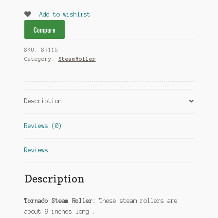
quantity
Add to wishlist
Compare
SKU:
SR115
Category:
SteamRoller
Description
Reviews (0)
Reviews
Description
Tornado Steam Roller:
These steam rollers are
about 9 inches long .