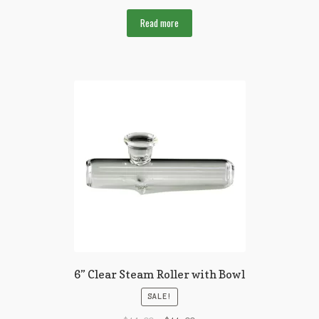
Read more
6” Clear Steam Roller with Bowl
SALE!