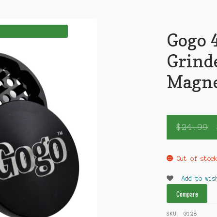
Gogo 4
Grind
Magn
$
24.99
Out of stoc
Add to wis
Compare
SKU:
G128