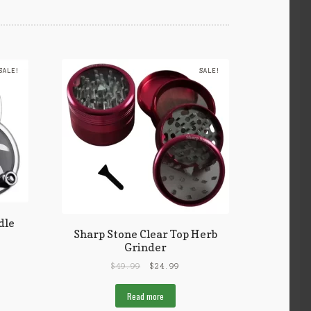
SALE!
SALE!
dle
Sharp Stone Clear Top Herb
Grinder
$
49.99
$
24.99
Read more