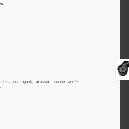
der
nders has magnet, crusher, screen and??
r.