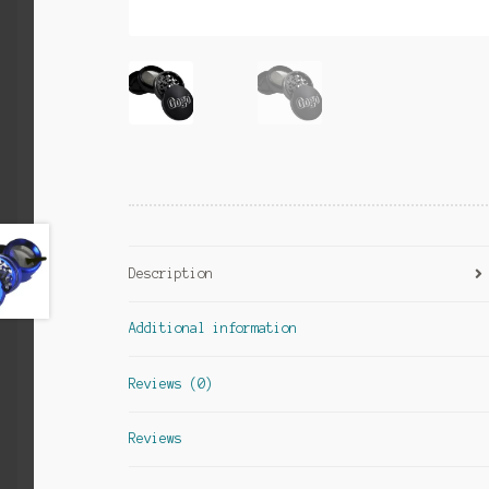
Description
Additional information
Reviews (0)
Reviews