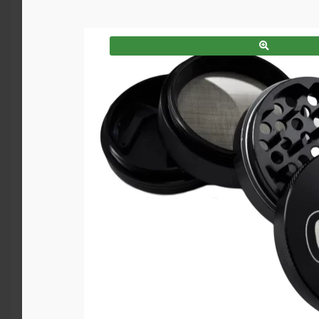
SALE!