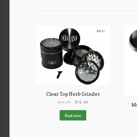
SALE!
Clear Top Herb Grinder
$
39.99
$
19.99
Me
Read more