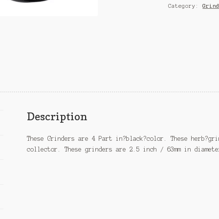
Category:
Grin
Description
These Grinders are 4 Part in?black?color. These herb?gri
collector. These grinders are 2.5 inch / 63mm in diamete