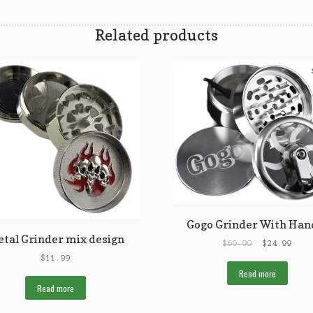
Related products
Gogo Grinder With Han
tal Grinder mix design
$
69.99
$
24.99
$
11.99
Read more
Read more