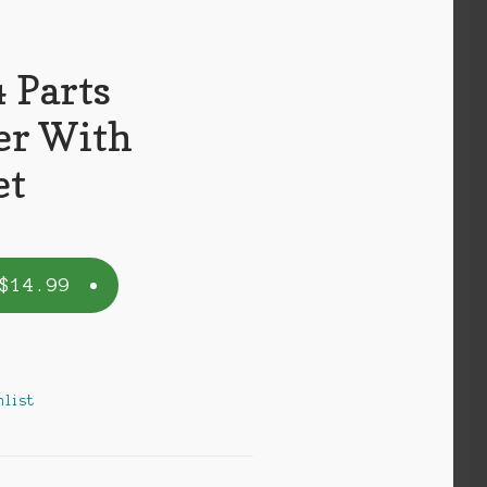
 Parts
er With
et
$
14.99
k
hlist