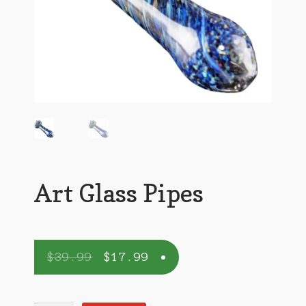
Art Glass Pipes
$
39.99
$
17.99