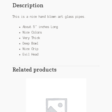
Description
This is a nice hand blown art glass pipes.
About 5″ inches Long
Nice Colors
Very Thick
Deep Bowl
Nice Grip
Evil Head
Related products