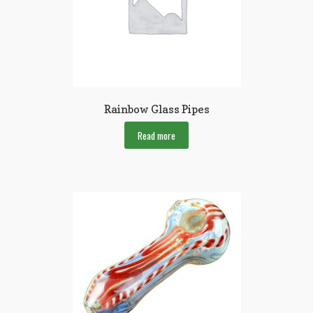
Rainbow Glass Pipes
Read more