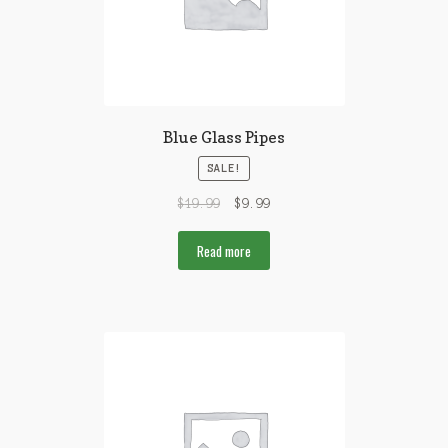
Blue Glass Pipes
SALE!
$
19.99
$
9.99
Read more