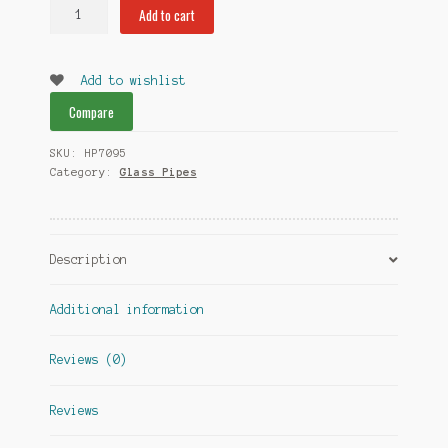
Art
Add to cart
Glass
Pipes
quantity
Add to wishlist
Compare
SKU:
HP7095
Category:
Glass Pipes
Description
Additional information
Reviews (0)
Reviews