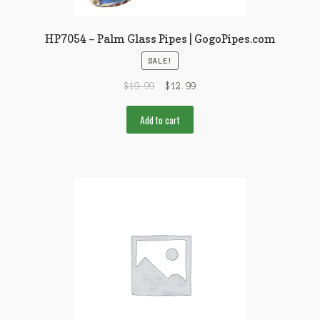
HP7054 – Palm Glass Pipes | GogoPipes.com
SALE!
$
19.99
$
12.99
Add to cart