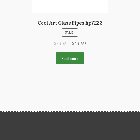
Cool Art Glass Pipes hp7223
SALE!
$
29.99
$
19.99
Read more