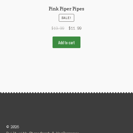
Pink Piper Pipes
SALE!
$
19.99
$
11.99
Add to cart
© 2026