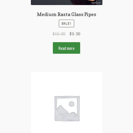
Medium Rasta Glass Pipes
SALE!
$
19.99
$
9.99
Read more