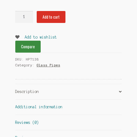
Heady
Add to cart
Double
Bowl
Pipes
Add to wishlist
quantity
Compare
SKU:
HP7138
Category:
Glass Pipes
Description
Additional information
Reviews (0)