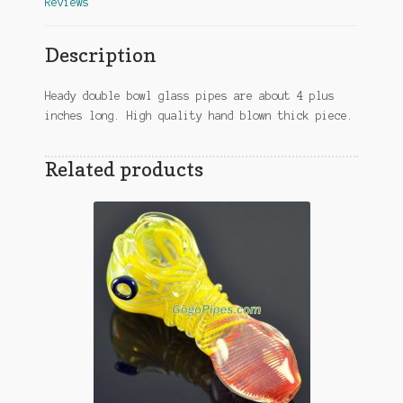
Reviews
Description
Heady double bowl glass pipes are about 4 plus
inches long. High quality hand blown thick piece.
Related products