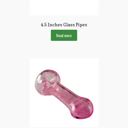
4.5 Inches Glass Pipes
Read more