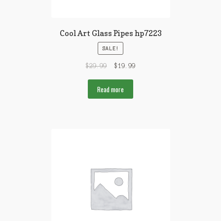
Cool Art Glass Pipes hp7223
SALE!
$
29.99
$
19.99
Read more