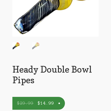
Heady Double Bowl
Pipes
$
29.99
$
14.99