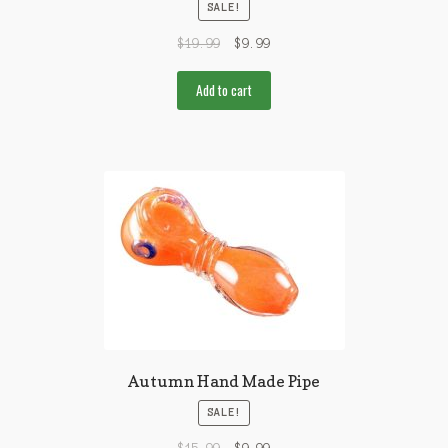
SALE!
$
19.99
$
9.99
Add to cart
Autumn Hand Made Pipe
SALE!