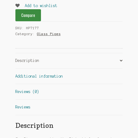
Pipe
Add to wishlist
quantity
Compare
SKU:
HP7177
Category:
Glass Pipes
Description
Additional information
Reviews (0)
Reviews
Description