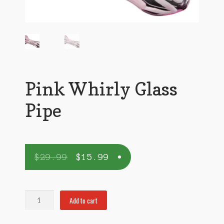
Pink Whirly Glass
Pipe
$
29.99
$
15.99
Pink
Add to cart
Whirly
Glass