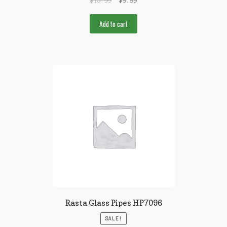
$
15.99
$
9.99
Add to cart
Rasta Glass Pipes HP7096
SALE!