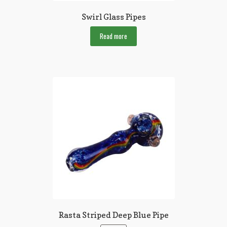
Swirl Glass Pipes
Read more
Rasta Striped Deep Blue Pipe