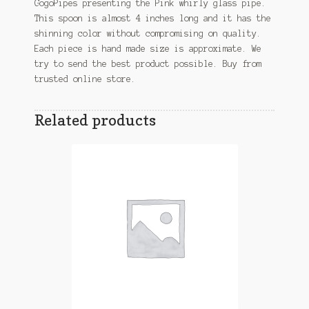
GogoPipes presenting the Pink whirly glass pipe.
This spoon is almost 4 inches long and it has the
shinning color without compromising on quality.
Each piece is hand made size is approximate. We
try to send the best product possible. Buy from
trusted online store.
Related products