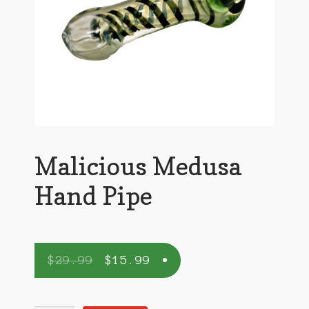
Malicious Medusa
Hand Pipe
$
29.99
$
15.99