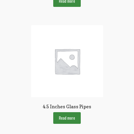
Read more
4.5 Inches Glass Pipes
Read more