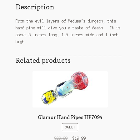
Description
From the evil layers of Medusa’s dungeon, this
hand pipe will give you a taste of death. It is
about 5 inches long, 1.5 inches wide and 1 inch
high.
Related products
Glamor Hand Pipes HP7094
SALE!
$
29.99
$
19.99