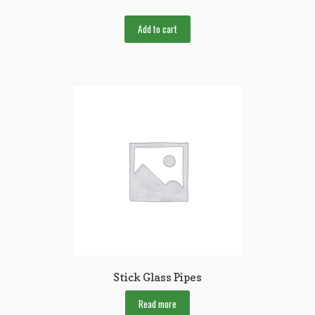
Add to cart
Stick Glass Pipes
Read more