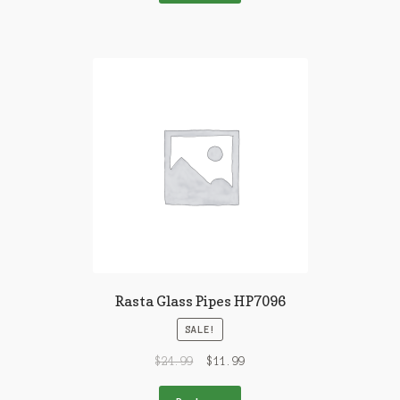
Rasta Glass Pipes HP7096
SALE!
$
24.99
$
11.99