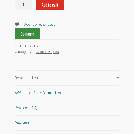
Malicious
Add to cart
Medusa
Hand
Pipe
Add to wishlist
quantity
Compare
SKU:
HP7018
Category:
Glass Pipes
Description
Additional information
Reviews (0)
Reviews