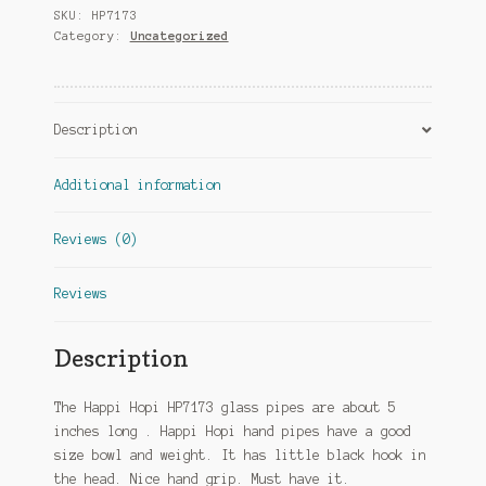
SKU:
HP7173
Category:
Uncategorized
Description
Additional information
Reviews (0)
Reviews
Description
The Happi Hopi HP7173 glass pipes are about 5
inches long . Happi Hopi hand pipes have a good
size bowl and weight. It has little black hook in
the head. Nice hand grip. Must have it.