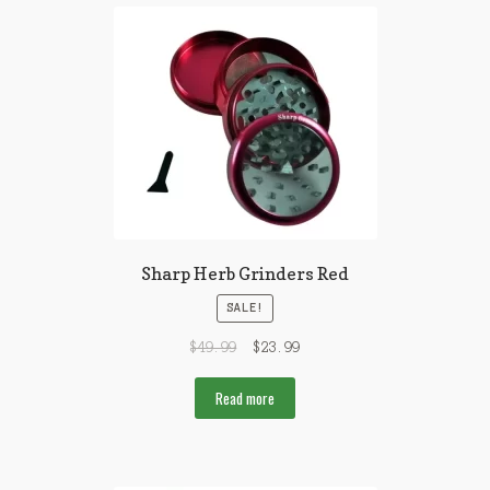
Sharp Herb Grinders Red
SALE!
$
49.99
$
23.99
Read more