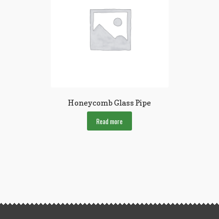
Honeycomb Glass Pipe
Read more