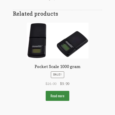
Related products
Pocket Scale 1000 gram
SALE!
$
24.99
$
9.99
Read more