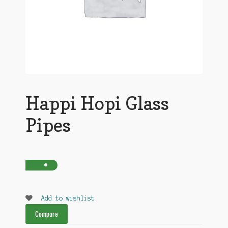
Happi Hopi Glass
Pipes
Add to wishlist
Compare