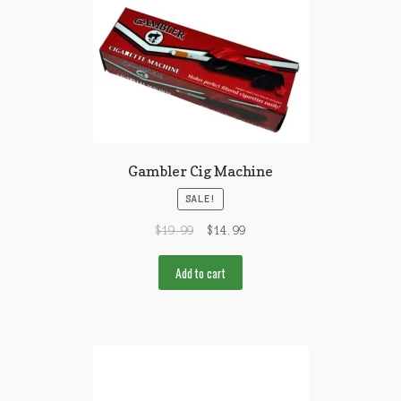
Gambler Cig Machine
SALE!
$
19.99
$
14.99
Add to cart