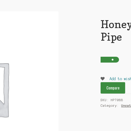
Honey
Pipe
Add to wis
Compare
SKU:
HP7088
Category:
Unca