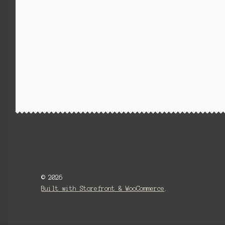
© 2026
Built with Storefront & WooCommerce
.