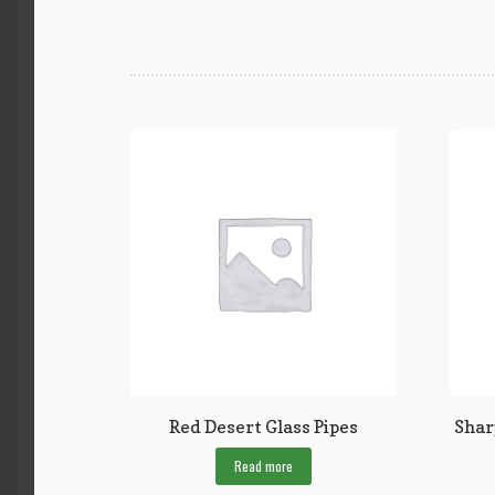
Red Desert Glass Pipes
Shar
Read more