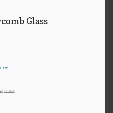
comb Glass
hlist
tegorized