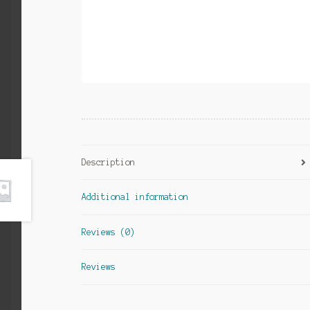
Description
Additional information
Reviews (0)
Reviews