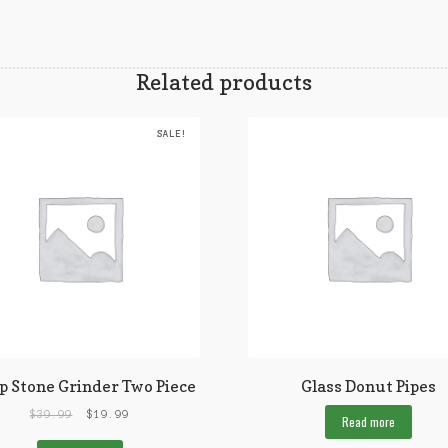
Related products
SALE!
p Stone Grinder Two Piece
Glass Donut Pipes
$
39.99
$
19.99
Read more