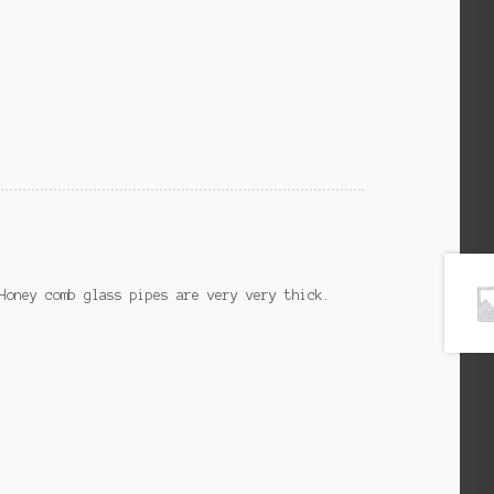
Honey comb glass pipes are very very thick.