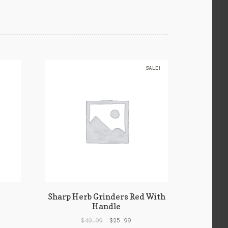
SALE!
Sharp Herb Grinders Red With
Handle
$
49.99
$
25.99