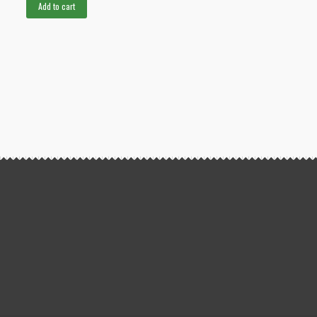
Add to cart