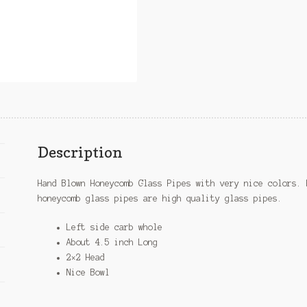
Description
Hand Blown Honeycomb Glass Pipes with very nice colors. 
honeycomb glass pipes are high quality glass pipes.
Left side carb whole
About 4.5 inch Long
2×2 Head
Nice Bowl