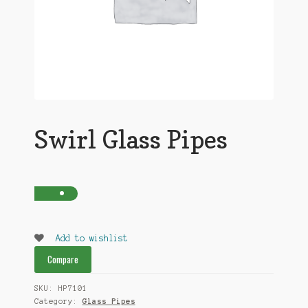
Swirl Glass Pipes
Add to wishlist
Compare
SKU:
HP7101
Category:
Glass Pipes