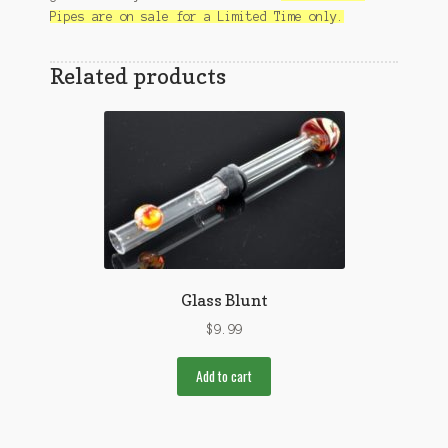
Pipes are on sale for a Limited Time only.
Related products
Glass Blunt
$
9.99
Add to cart