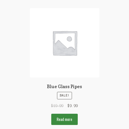
Blue Glass Pipes
SALE!
$
19.99
$
9.99
Read more