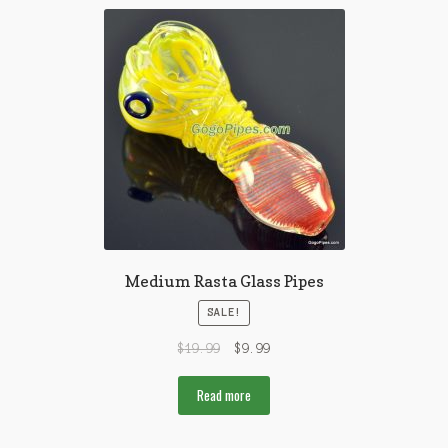
Medium Rasta Glass Pipes
SALE!
$
19.99
$
9.99
Read more