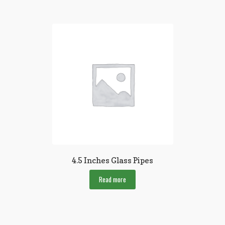
4.5 Inches Glass Pipes
Read more