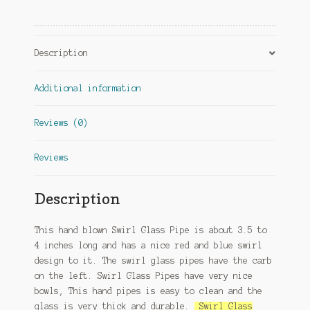
Description
Additional information
Reviews (0)
Reviews
Description
This hand blown Swirl Glass Pipe is about 3.5 to
4 inches long and has a nice red and blue swirl
design to it. The swirl glass pipes have the carb
on the left. Swirl Glass Pipes have very nice
bowls, This hand pipes is easy to clean and the
glass is very thick and durable.
Swirl Glass