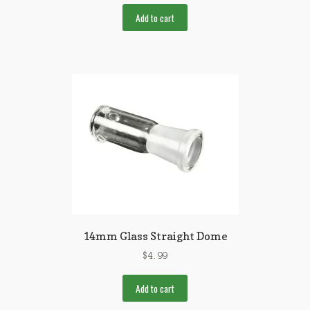
Add to cart
14mm Glass Straight Dome
$
4.99
Add to cart