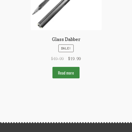
Glass Dabber
SALE!
$
49.99
$
19.99
Read more