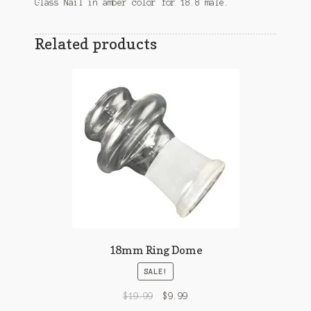
Glass Nail in amber color for 18.8 male.
Related products
18mm Ring Dome
SALE!
$
19.99
$
9.99