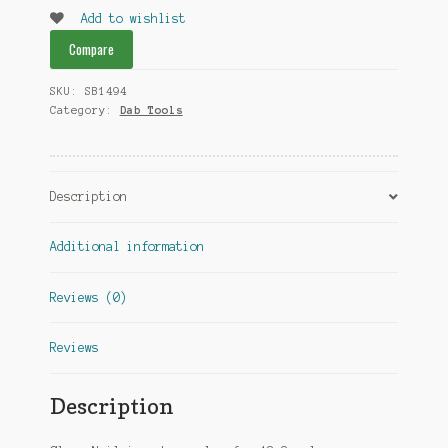
Amber
Add to wishlist
quantity
Compare
SKU:
SB1494
Category:
Dab Tools
Description
Additional information
Reviews (0)
Reviews
Description