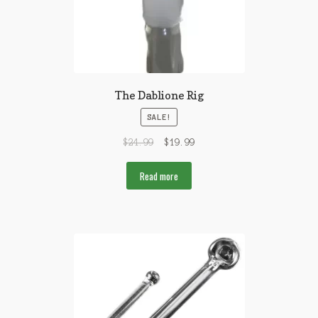
The Dablione Rig
SALE!
$
24.99
$
19.99
Read more