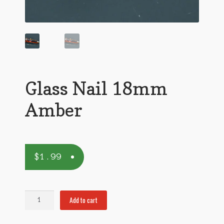
Glass Nail 18mm
Amber
$
1.99
Glass
Add to cart
Nail
18mm