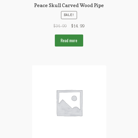
Peace Skull Carved Wood Pipe
SALE!
$
34.99
$
14.99
Read more