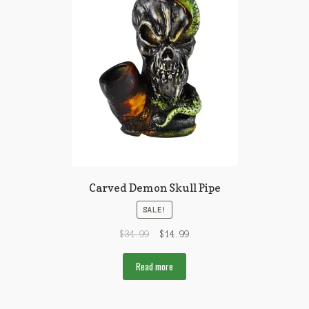
Carved Demon Skull Pipe
SALE!
$
34.99
$
14.99
Read more