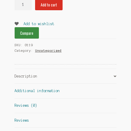
Sharp
Add to cart
Stone
Grinder
Two
Add to wishlist
Piece
Compare
quantity
SKU:
G119
Category:
Uncategorized
Description
Additional information
Reviews (0)
Reviews