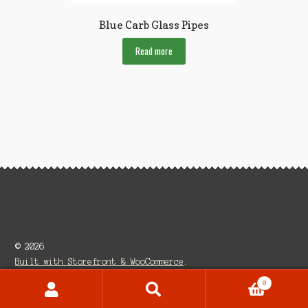
Blue Carb Glass Pipes
Read more
© 2026
Built with Storefront & WooCommerce
.
0
Search
Search