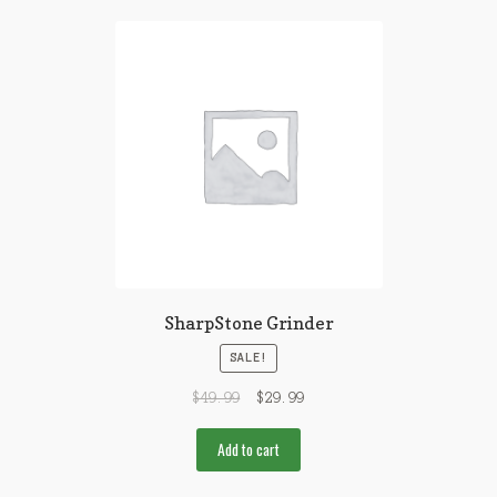
SharpStone Grinder
SALE!
$
49.99
$
29.99
Add to cart