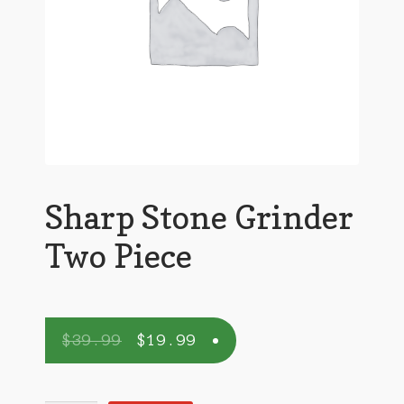
Sharp Stone Grinder
Two Piece
$
39.99
$
19.99