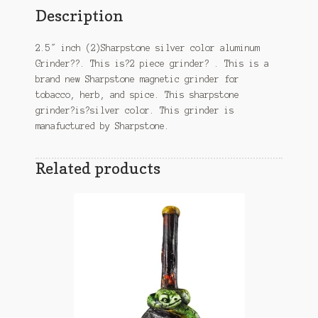
Description
2.5″ inch (2)Sharpstone silver color aluminum
Grinder??. This is?2 piece grinder? . This is a
brand new Sharpstone magnetic grinder for
tobacco, herb, and spice. This sharpstone
grinder?is?silver color. This grinder is
manafuctured by Sharpstone.
Related products