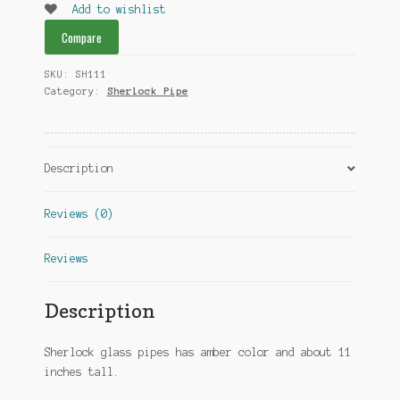
Add to wishlist
Compare
SKU:
SH111
Category:
Sherlock Pipe
Description
Reviews (0)
Reviews
Description
Sherlock glass pipes has amber color and about 11
inches tall.