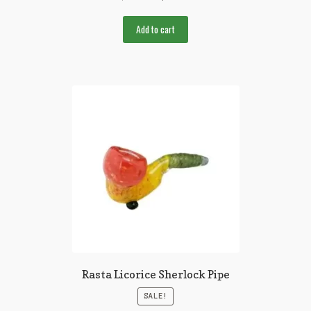
Add to cart
Rasta Licorice Sherlock Pipe
SALE!