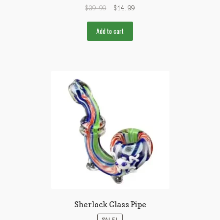
$
29.99
$
14.99
Add to cart
Sherlock Glass Pipe
SALE!