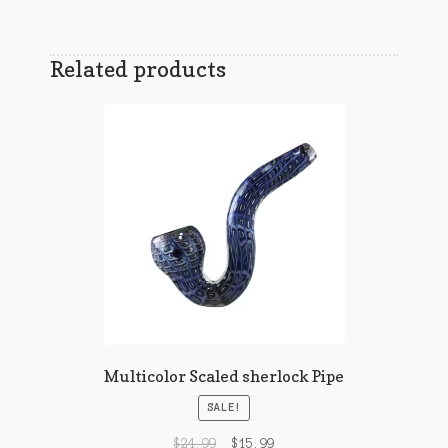
Related products
Multicolor Scaled sherlock Pipe
SALE!
$
24.99
$
15.99