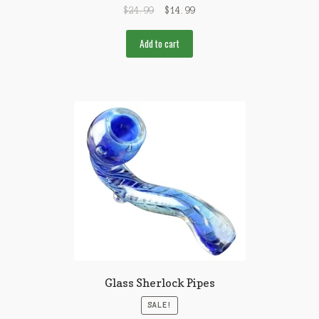
$
24.99
$
14.99
Add to cart
Glass Sherlock Pipes
SALE!