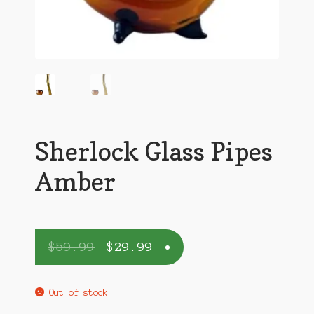
Sherlock Glass Pipes
Amber
$
59.99
$
29.99
Out of stock