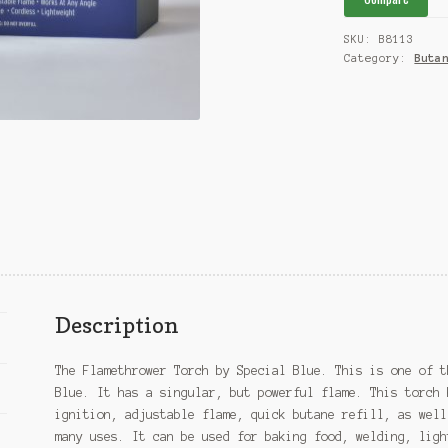
quantity
SKU:
B8113
Category:
Buta
Description
The Flamethrower Torch by Special Blue. This is one of t
Blue. It has a singular, but powerful flame. This torch 
ignition, adjustable flame, quick butane refill, as well
many uses. It can be used for baking food, welding, ligh