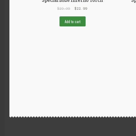
$
29.99
$
22.99
Add to cart