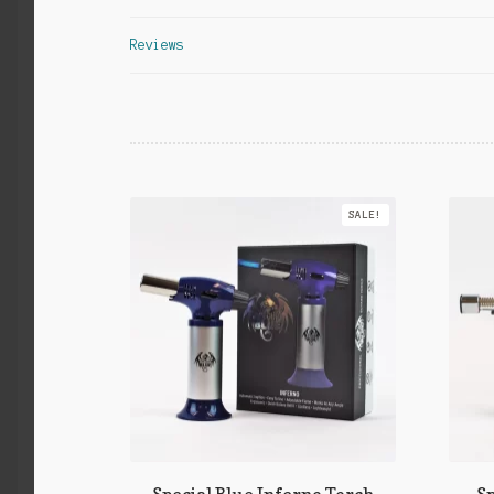
Reviews
SALE!
Special Blue Inferno Torch
Sp