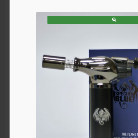
SALE!