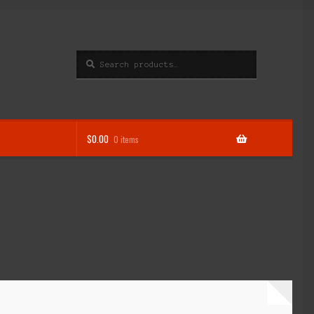
Search
Search
for:
$
0.00
0 items