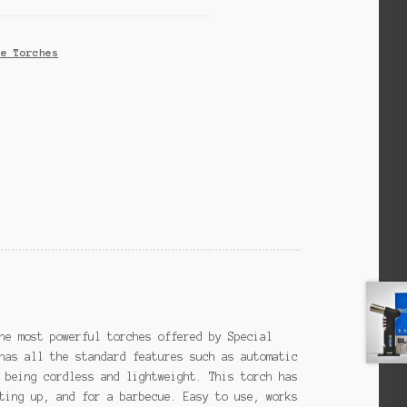
ne Torches
he most powerful torches offered by Special
has all the standard features such as automatic
 being cordless and lightweight. This torch has
ting up, and for a barbecue. Easy to use, works