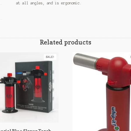
at all angles, and is ergonomic.
Related products
SALE!
ecial Blue Slayer Torch