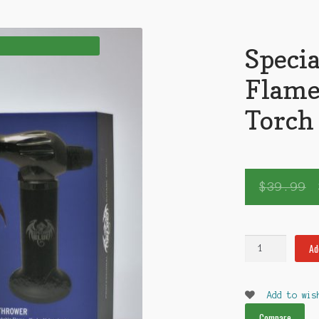
Specia
Flame
Torch
$
39.99
Special
Ad
Blue
The
Flamethrower
Add to wis
Torch
Compare