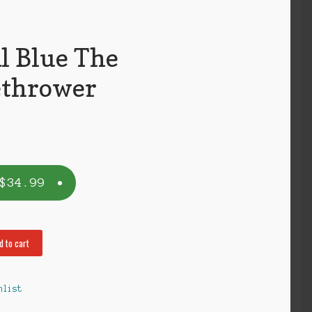
l Blue The
thrower
$
34.99
d to cart
hlist