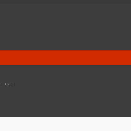
er Torch