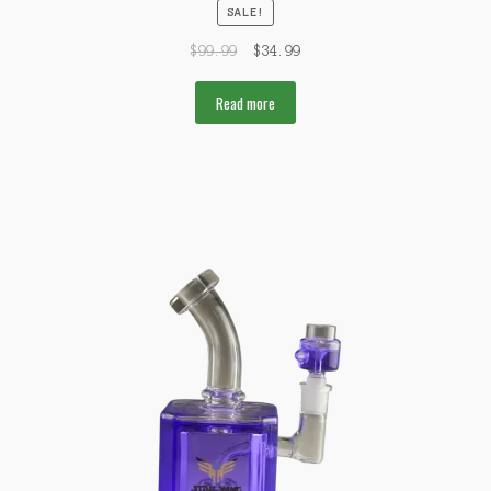
SALE!
$
99.99
$
34.99
Read more