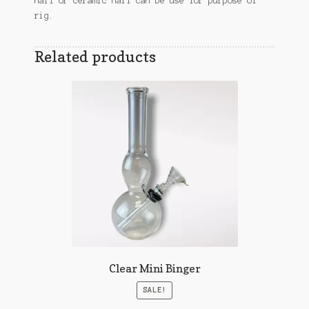
nail or ceramic nail can be use for purpose of
rig.
Related products
Clear Mini Binger
SALE!