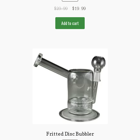
$
29.99
$
19.99
Add to cart
Fritted Disc Bubbler