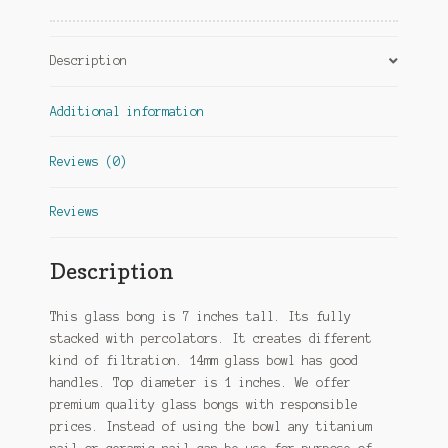
Description
Additional information
Reviews (0)
Reviews
Description
This glass bong is 7 inches tall. Its fully
stacked with percolators. It creates different
kind of filtration. 14mm glass bowl has good
handles. Top diameter is 1 inches. We offer
premium quality glass bongs with responsible
prices. Instead of using the bowl any titanium