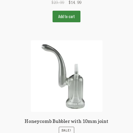
$
29.99
$
14.99
Add to cart
Honeycomb Bubbler with 10mm joint
SALE!