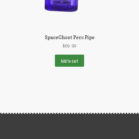
SpaceGhost Perc Pipe
$
69.99
Add to cart