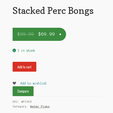
Stacked Perc Bongs
$
99.99
$
69.99
1 in stock
Stacked
Add to cart
Perc
Bongs
quantity
Add to wishlist
Compare
SKU:
WP1915
Category:
Water Pipes