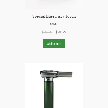
Special Blue Fury Torch
SALE!
$
29.99
$
23.99
Add to cart