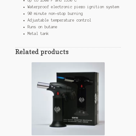
Up to 2500 F and 1350 C
Waterproof electronic piezo ignition system
90 minute non-stop burning
Adjustable temperature control
Runs on butane
Metal tank
Related products