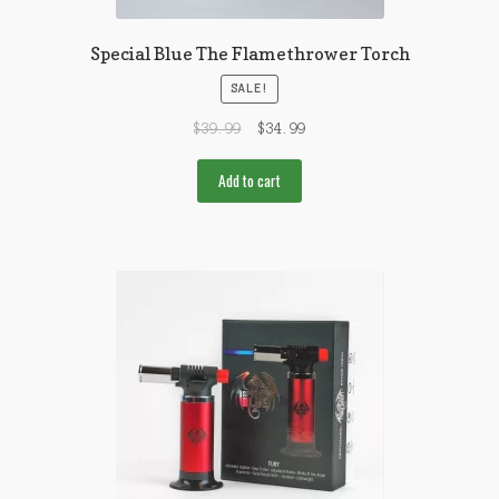
Special Blue The Flamethrower Torch
SALE!
$
39.99
$
34.99
Add to cart