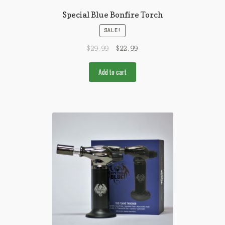
Special Blue Bonfire Torch
SALE!
$
29.99
$
22.99
Add to cart