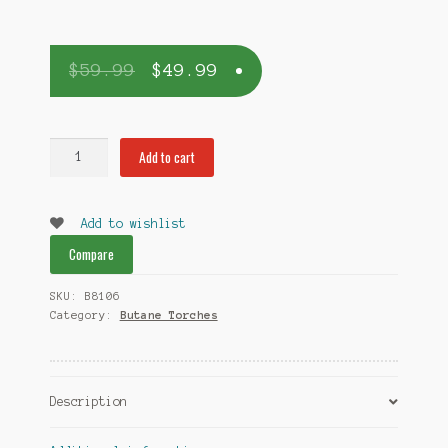
$
59.99
$
49.99
Whip-
Add to cart
it
Ion
Torch
Add to wishlist
Blue
Compare
quantity
SKU:
B8106
Category:
Butane Torches
Description