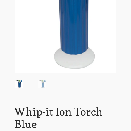
Whip-it Ion Torch
Blue