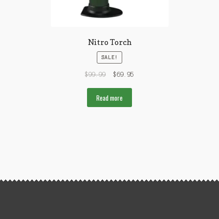
Nitro Torch
SALE!
$
99.99
$
69.95
Read more