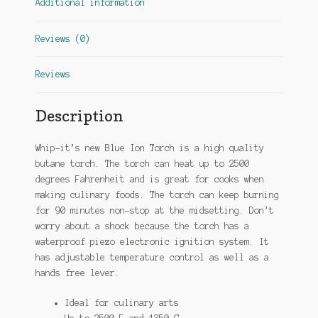
Additional information
Reviews (0)
Reviews
Description
Whip-it’s new Blue Ion Torch is a high quality
butane torch. The torch can heat up to 2500
degrees Fahrenheit and is great for cooks when
making culinary foods. The torch can keep burning
for 90 minutes non-stop at the midsetting. Don’t
worry about a shock because the torch has a
waterproof piezo electronic ignition system. It
has adjustable temperature control as well as a
hands free lever.
Ideal for culinary arts