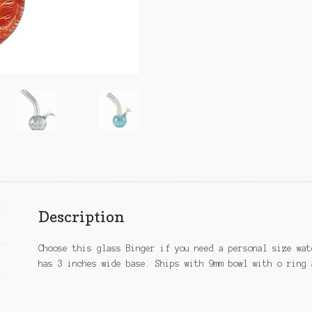
Description
Choose this glass Binger if you need a personal size wat
has 3 inches wide base. Ships with 9mm bowl with o ring 