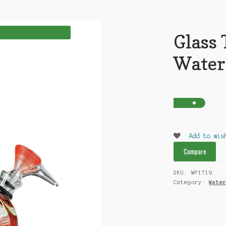
Glass 
Water
Add to wis
Compare
SKU:
WP1719
Category:
Wate