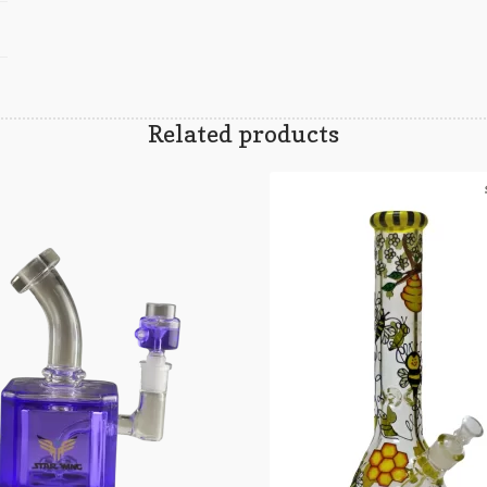
Related products