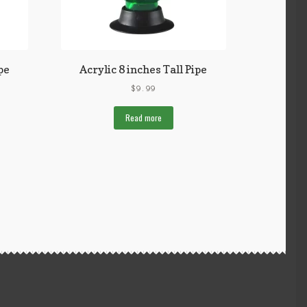
pe
Acrylic 8 inches Tall Pipe
$
9.99
Read more