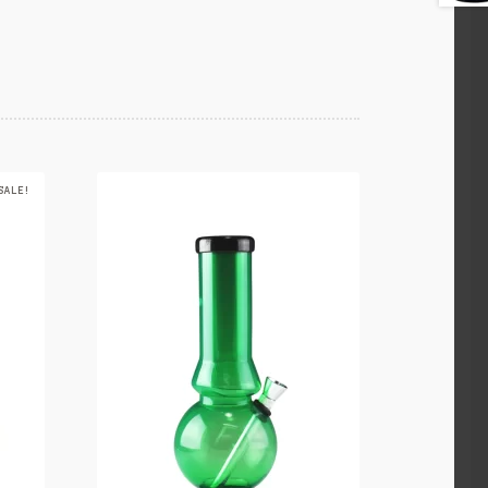
SALE!