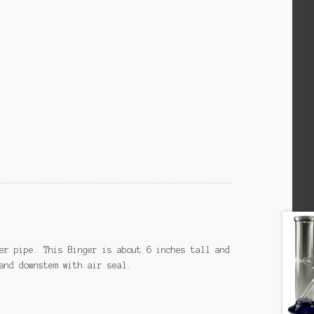
er pipe. This Binger is about 6 inches tall and
and downstem with air seal.