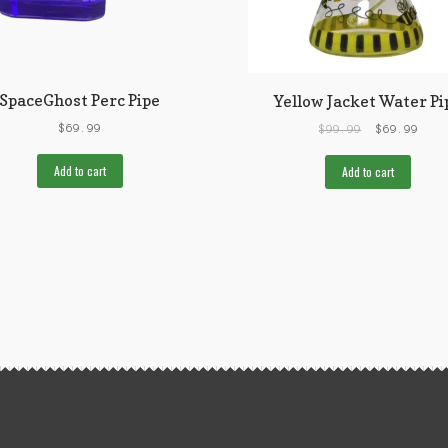
SpaceGhost Perc Pipe
Yellow Jacket Water Pi
$
69.99
$
99.99
$
69.99
Add to cart
Add to cart