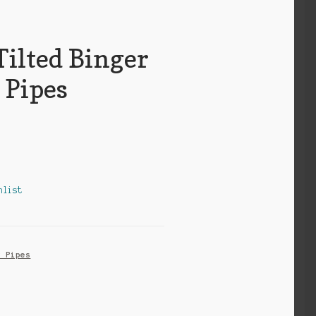
Tilted Binger
 Pipes
hlist
r Pipes