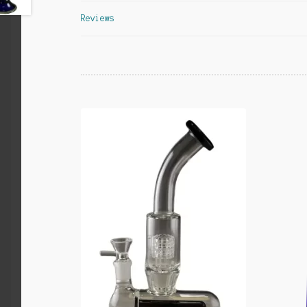
Reviews