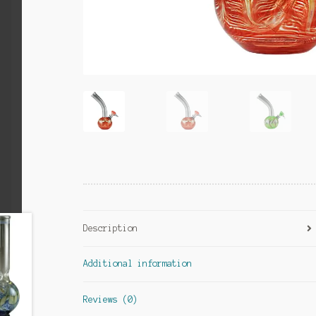
Description
Additional information
Reviews (0)