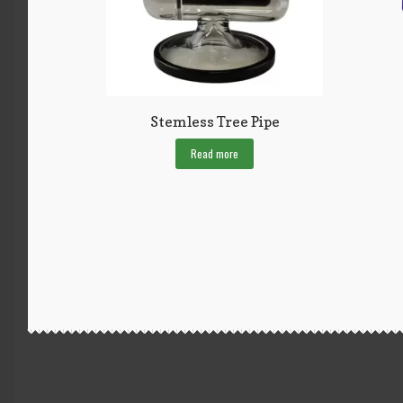
Stemless Tree Pipe
Read more