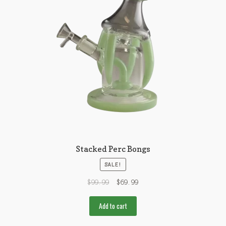
Stacked Perc Bongs
SALE!
$
99.99
$
69.99
Add to cart