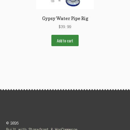
Gypsy Water Pipe Rig
$
39.99
Add to cart
© 2026
Built with Storefront & WooCommerce
.