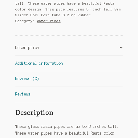
tall. These water pipes have a beautiful Rasta
color design. This pipe features 8” inch Tall 9mm
Slider Bowl Down tube O Ring Rubber
Category:
Water Pipes
Description
Additional information
Reviews (0)
Reviews
Description
These glass rasta pipes are up to 8 inches tall.
These water pipes have a beautiful Rasta color