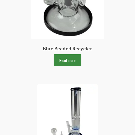
Blue Beaded Recycler
Read more