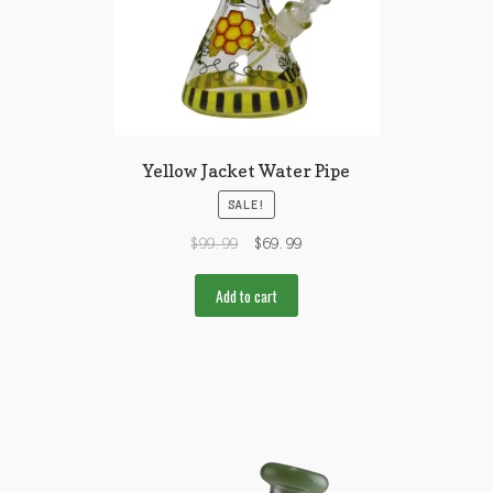
Yellow Jacket Water Pipe
SALE!
$
99.99
$
69.99
Add to cart