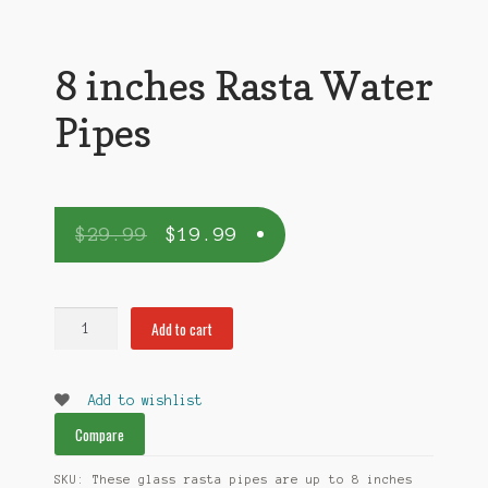
8 inches Rasta Water
Pipes
$
29.99
$
19.99
8
Add to cart
inches
Rasta
Water
Add to wishlist
Pipes
Compare
quantity
SKU:
These glass rasta pipes are up to 8 inches