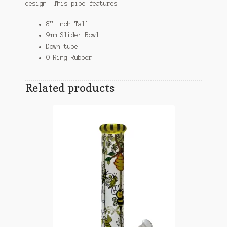
design. This pipe features
8” inch Tall
9mm Slider Bowl
Down tube
O Ring Rubber
Related products