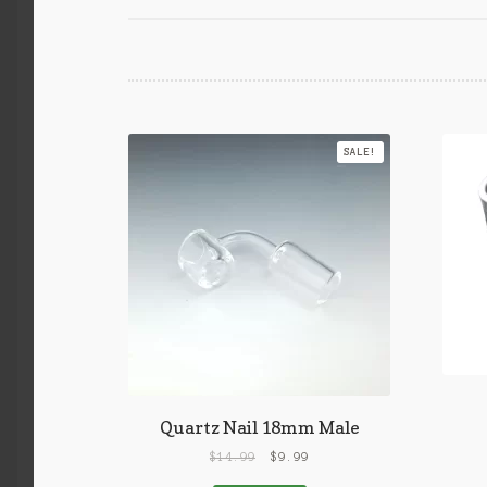
SALE!
Quartz Nail 18mm Male
$
14.99
$
9.99