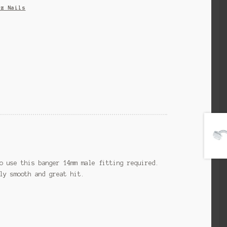
tz Nails
o use this banger 14mm male fitting required.
ly smooth and great hit.