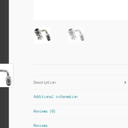
Description
Additional information
Reviews (0)
Reviews