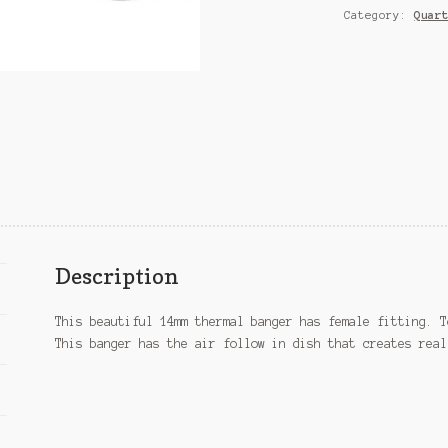
Category:
Quar
Description
This beautiful 14mm thermal banger has female fitting. T
This banger has the air follow in dish that creates real