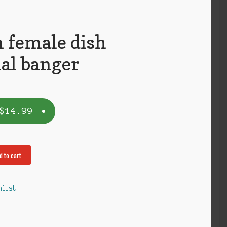
female dish
al banger
$
14.99
d to cart
hlist