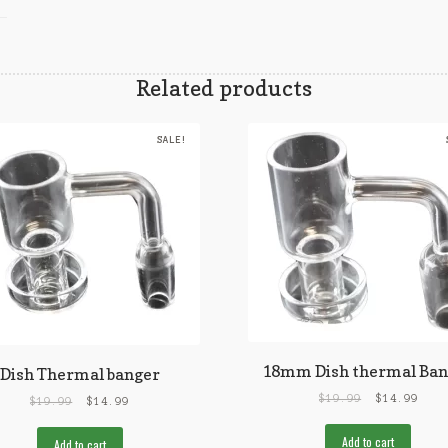
Related products
SALE!
18mm Dish thermal Ban
Dish Thermal banger
$
19.99
$
14.99
$
19.99
$
14.99
Add to cart
Add to cart