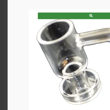
SALE!