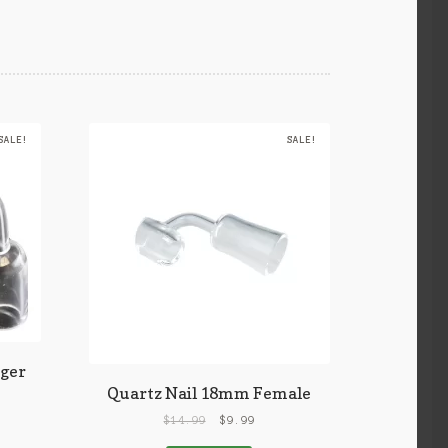
SALE!
SALE!
ger
Quartz Nail 18mm Female
$
14.99
$
9.99