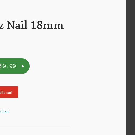
z Nail 18mm
$
9.99
d to cart
hlist