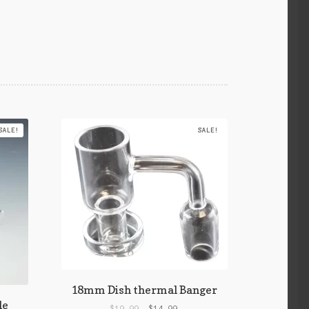
SALE!
SALE!
18mm Dish thermal Banger
le
$
19.99
$
14.99