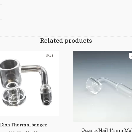
Related products
SALE!
Dish Thermal banger
Quartz Nail 14mm Ma