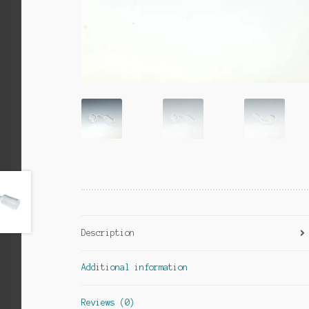
Description
Additional information
Reviews (0)