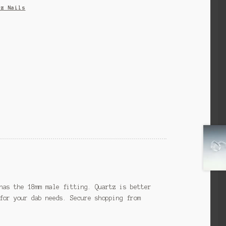
tz Nails
has the 18mm male fitting. Quartz is better
for your dab needs. Secure shopping from