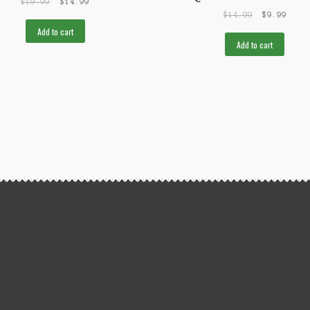
$
19.99
$
14.99
$
14.99
$
9.99
Add to cart
Add to cart