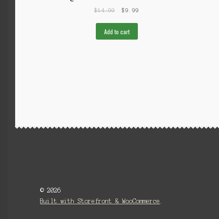
$
14.99
$
9.99
Add to cart
© 2026
Built with Storefront & WooCommerce
.