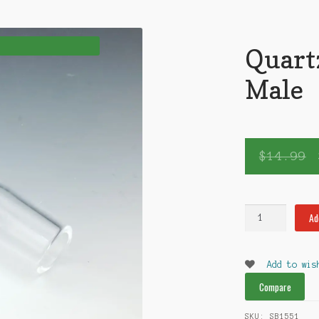
Quart
Male
$
14.99
Quartz
Ad
Nail
18mm
Male
Add to wis
quantity
Compare
SKU:
SB1551