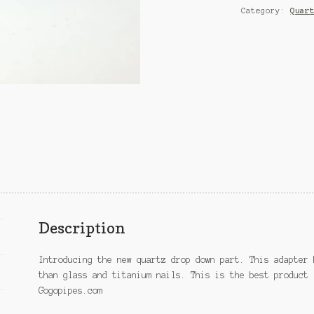
Category:
Quar
Description
Introducing the new quartz drop down part. This adapter 
than glass and titanium nails. This is the best product 
Gogopipes.com