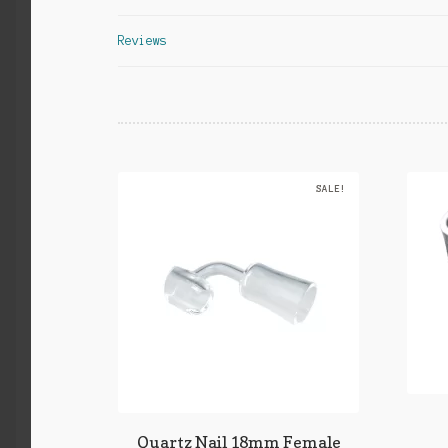
Reviews
SALE!
Quartz Nail 18mm Female