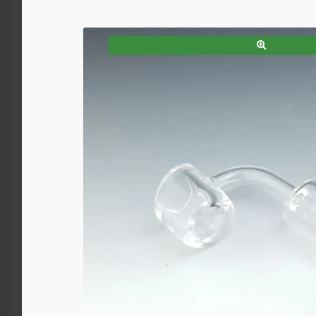
SALE!