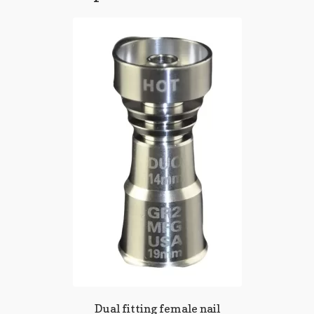
Dual fitting female nail