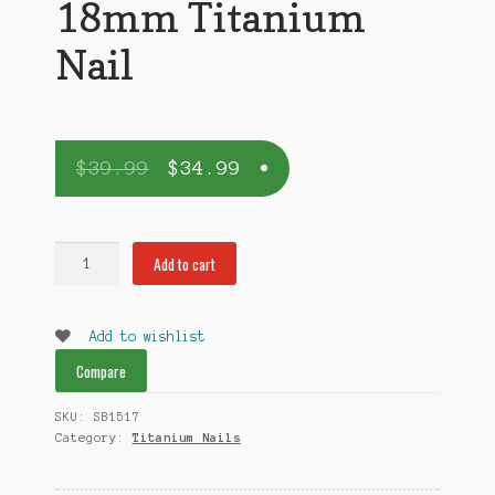
18mm Titanium
Nail
$
39.99
$
34.99
18mm
Add to cart
Titanium
Nail
quantity
Add to wishlist
Compare
SKU:
SB1517
Category:
Titanium Nails