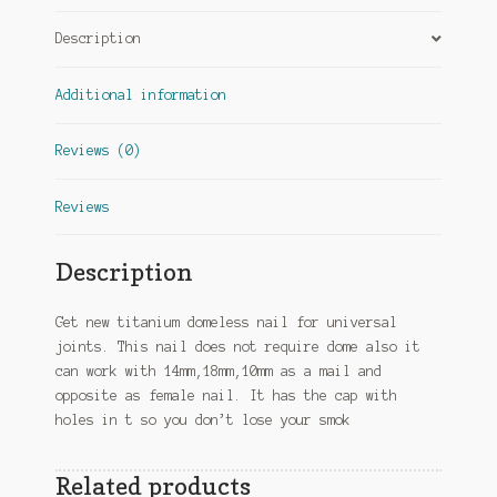
Description
Additional information
Reviews (0)
Reviews
Description
Get new titanium domeless nail for universal
joints. This nail does not require dome also it
can work with 14mm,18mm,10mm as a mail and
opposite as female nail. It has the cap with
holes in t so you don’t lose your smok
Related products