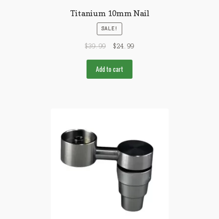
Titanium 10mm Nail
SALE!
$
39.99
$
24.99
Add to cart