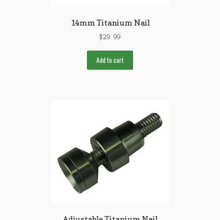
14mm Titanium Nail
$
29.99
Add to cart
Adjustable Titanium Nail