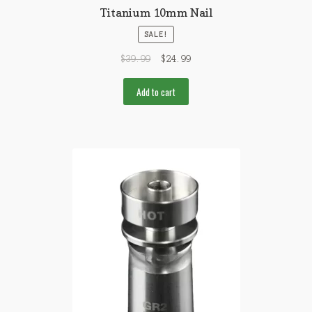
Titanium 10mm Nail
SALE!
$
39.99
$
24.99
Add to cart