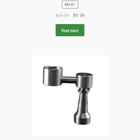
SALE!
$
19.99
$
9.99
Read more