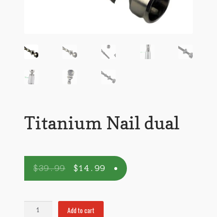
Titanium Nail dual
$
39.99
$
14.99
Titanium
Add to cart
Nail