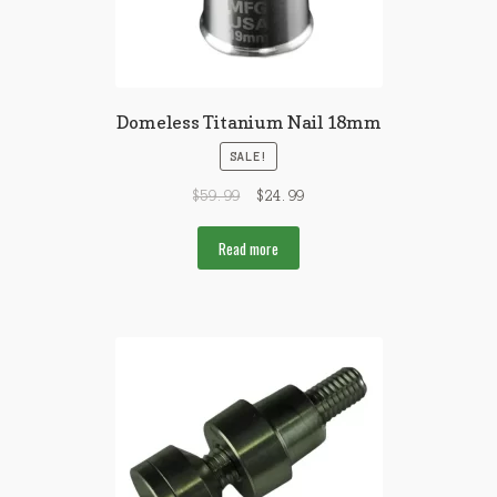
Domeless Titanium Nail 18mm
SALE!
$
59.99
$
24.99
Read more