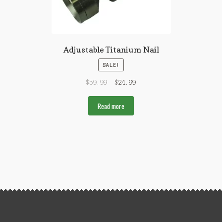
Adjustable Titanium Nail
SALE!
$
59.99
$
24.99
Read more