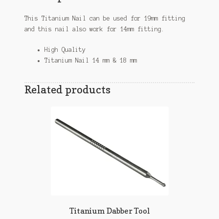
This Titanium Nail can be
used
for 19mm fitting
and this nail also work for 14mm fitting.
High Quality
Titanium Nail 14 mm & 18 mm
Related products
Titanium Dabber Tool