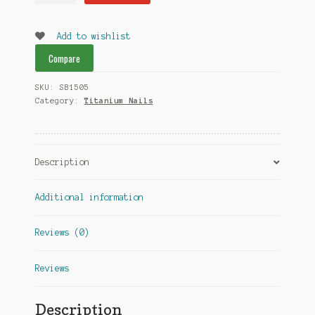
dual
quantity
Add to wishlist
Compare
SKU:
SB1505
Category:
Titanium Nails
Description
Additional information
Reviews (0)
Reviews
Description