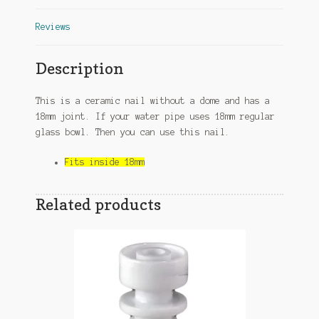
Reviews
Description
This is a ceramic nail without a dome and has a
18mm joint. If your water pipe uses 18mm regular
glass bowl. Then you can use this nail.
Fits inside 18mm
Related products