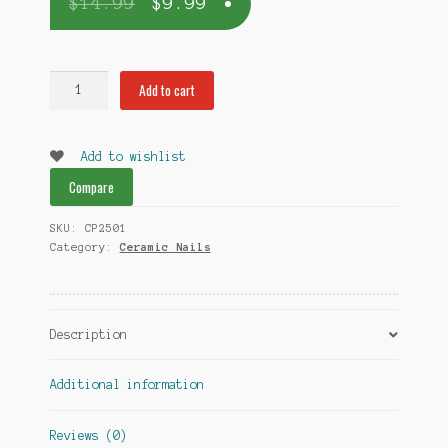
$
14.99
$
9.99
Dome-
Add to cart
less
Ceramic
Nail
Add to wishlist
18mm
Compare
quantity
SKU:
CP2501
Category:
Ceramic Nails
Description
Additional information
Reviews (0)