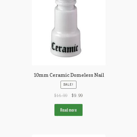
10mm Ceramic Domeless Nail
SALE!
$
14.99
$
9.99
Read more