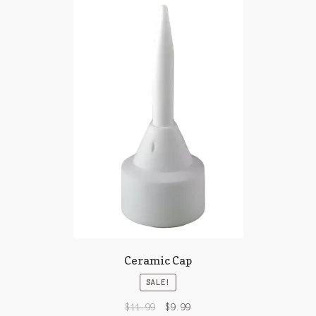
Ceramic Cap
SALE!
$
11.99
$
9.99