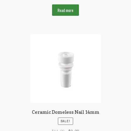
Read more
Ceramic Domeless Nail 14mm
SALE!