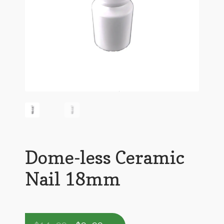
Dome-less Ceramic
Nail 18mm