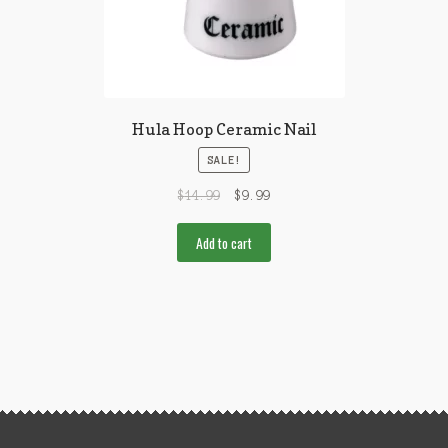
Hula Hoop Ceramic Nail
SALE!
$
14.99
$
9.99
Add to cart