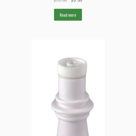
$
14.99
$
9.99
Read more