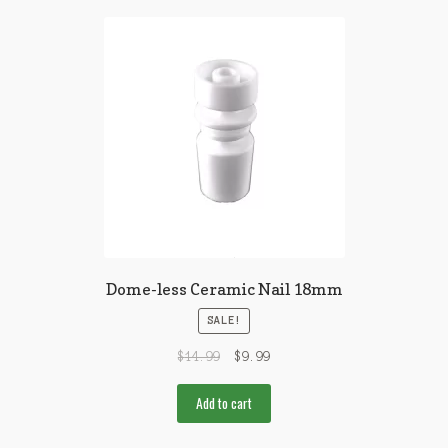
Dome-less Ceramic Nail 18mm
SALE!
$
14.99
$
9.99
Add to cart