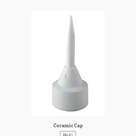
Ceramic Cap
SALE!