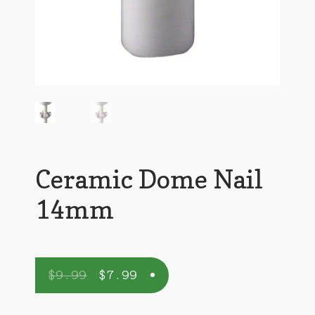
Ceramic Dome Nail
14mm
$
9.99
$
7.99