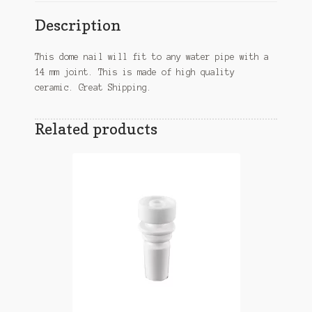
Description
This dome nail will fit to any water pipe with a
14 mm joint. This is made of high quality
ceramic. Great Shipping.
Related products