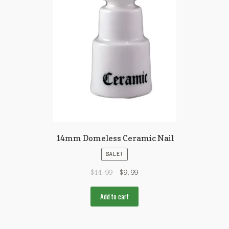
14mm Domeless Ceramic Nail
SALE!
$
14.99
$
9.99
Add to cart