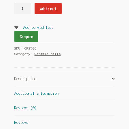
Ceramic
Add to cart
Dome
Nail
14mm
Add to wishlist
quantity
Compare
SKU:
CP2506
Category:
Ceramic Nails
Description
Additional information
Reviews (0)
Reviews