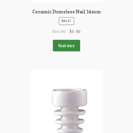
Ceramic Domeless Nail 14mm
SALE!
$
14.99
$
9.99
Read more