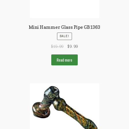
Mini Hammer Glass Pipe GB1363
SALE!
$
19.99
$
9.99
Read more