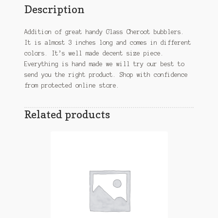
Description
Addition of great handy Glass Cheroot bubblers.
It is almost 3 inches long and comes in different
colors. It’s well made decent size piece.
Everything is hand made we will try our best to
send you the right product. Shop with confidence
from protected online store.
Related products