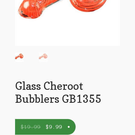
Glass Cheroot
Bubblers GB1355
$
19.99
$
9.99