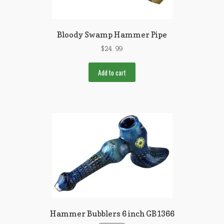
Bloody Swamp Hammer Pipe
$
24.99
Add to cart
Hammer Bubblers 6 inch GB1366