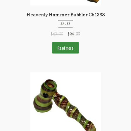
Heavenly Hammer Bubbler Gb1368
SALE!
$
49.99
$
24.99
Read more