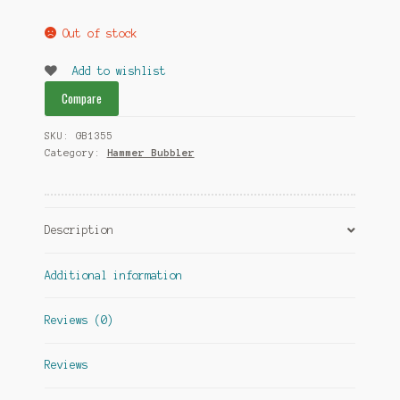
Out of stock
Add to wishlist
Compare
SKU:
GB1355
Category:
Hammer Bubbler
Description
Additional information
Reviews (0)
Reviews