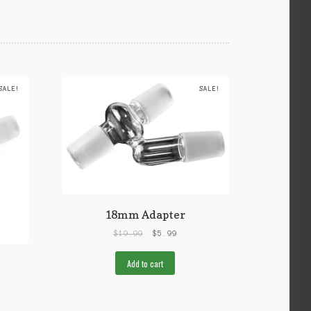
SALE!
SALE!
18mm Adapter
$
19.99
$
5.99
Add to cart