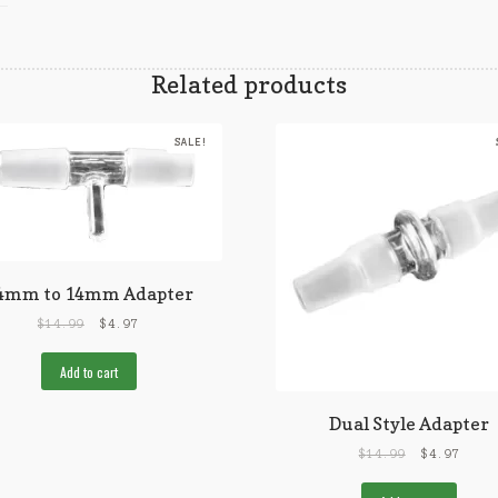
Related products
SALE!
4mm to 14mm Adapter
$
14.99
$
4.97
Add to cart
Dual Style Adapter
$
14.99
$
4.97