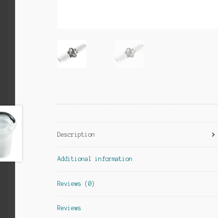
Description
Additional information
Reviews (0)
Reviews