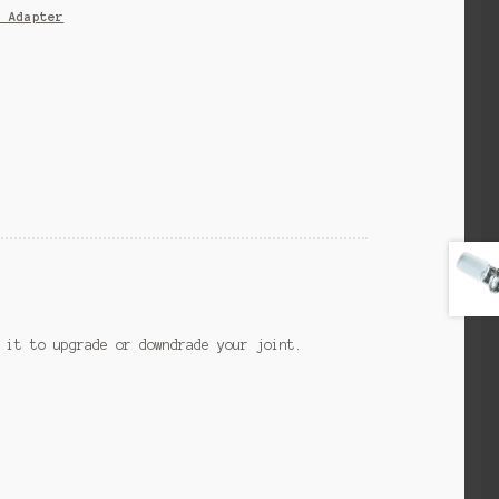
s Adapter
 it to upgrade or downdrade your joint.