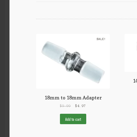
SALE!
1
18mm to 18mm Adapter
$
9.99
$
4.97
Add to cart