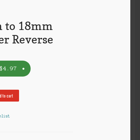
 to 18mm
er Reverse
$
4.97
d to cart
hlist