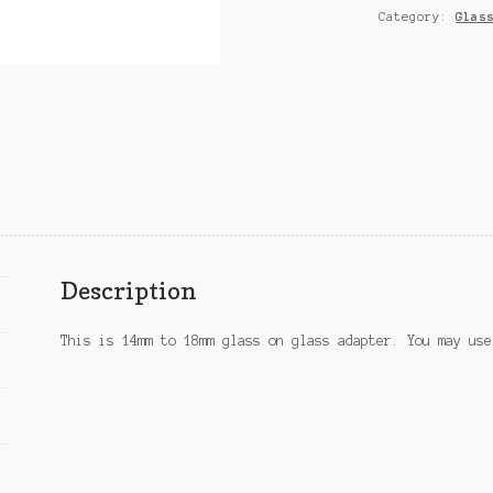
Category:
Glas
Description
This is 14mm to 18mm glass on glass adapter. You may use