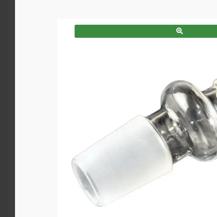
SALE!