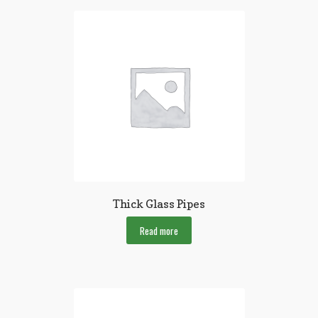
Thick Glass Pipes
Read more