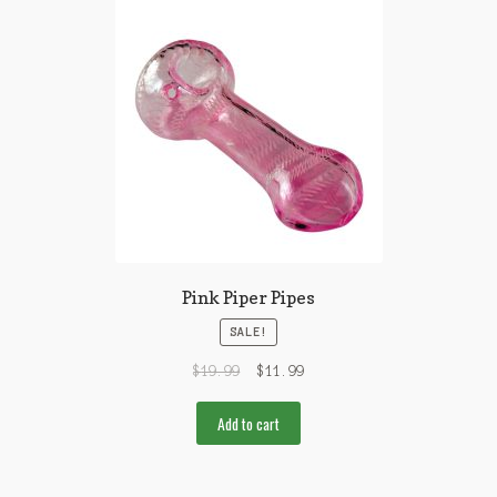
Pink Piper Pipes
SALE!
$
19.99
$
11.99
Add to cart