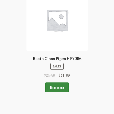
Rasta Glass Pipes HP7096
SALE!
$
24.99
$
11.99
Read more