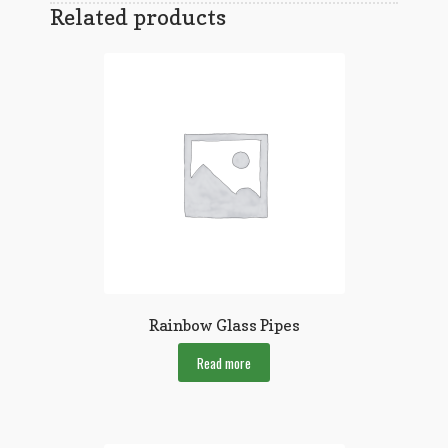
Related products
Rainbow Glass Pipes
Read more