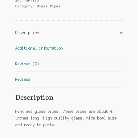
SKU:
HP7176
Category:
Glass Pipes
Description
Additional information
Reviews (0)
Reviews
Description
Pink sea glass pipes. These pipes are about 4
inches long. High quality glass, nice bowl size
and ready to party.