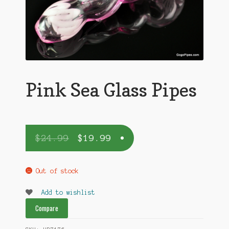
Pink Sea Glass Pipes
$
24.99
$
19.99
Out of stock
Add to wishlist
Compare