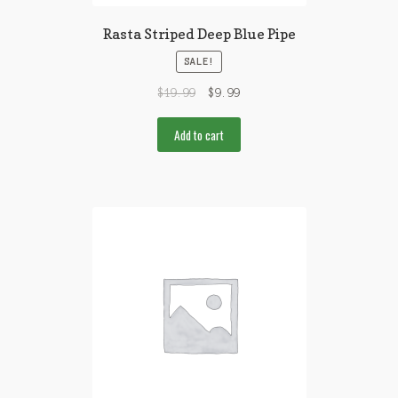
Rasta Striped Deep Blue Pipe
SALE!
$
19.99
$
9.99
Add to cart