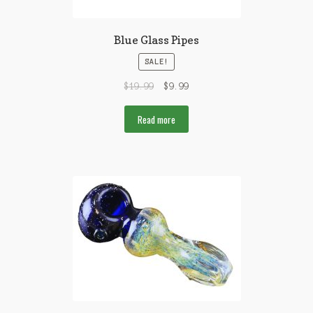
Blue Glass Pipes
SALE!
$
19.99
$
9.99
Read more