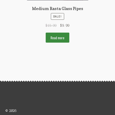
Medium Rasta Glass Pipes
SALE!
$
19.99
$
9.99
Read more
© 2026