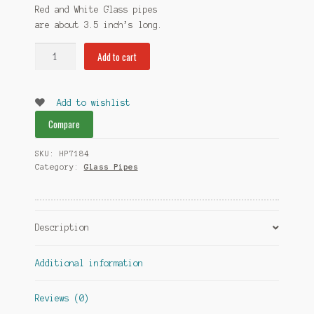
Red and White Glass pipes
are about 3.5
inch’s
long.
White
Add to cart
Glass
Pipes
quantity
Add to wishlist
Compare
SKU:
HP7184
Category:
Glass Pipes
Description
Additional information
Reviews (0)