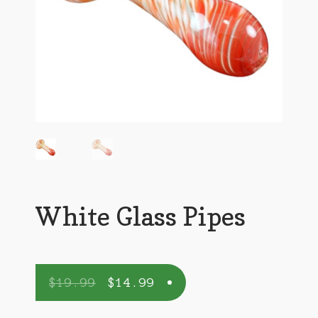
White Glass Pipes
$
19.99
$
14.99