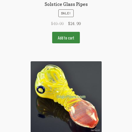
Solstice Glass Pipes
SALE!
$
49.99
$
24.99
Add to cart