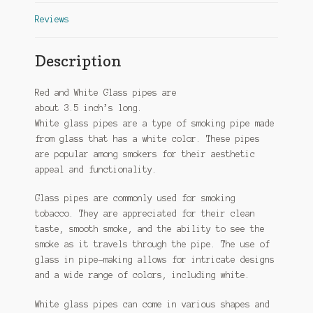
Reviews
Description
Red and White Glass pipes are
about 3.5
inch’s
long.
White glass pipes are a type of smoking pipe made
from glass that has a white color. These pipes
are popular among smokers for their aesthetic
appeal and functionality.
Glass pipes are commonly used for smoking
tobacco. They are appreciated for their clean
taste, smooth smoke, and the ability to see the
smoke as it travels through the pipe. The use of
glass in pipe-making allows for intricate designs
and a wide range of colors, including white.
White glass pipes can come in various shapes and