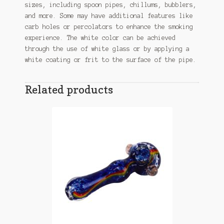
sizes, including spoon pipes, chillums, bubblers,
and more. Some may have additional features like
carb holes or percolators to enhance the smoking
experience. The white color can be achieved
through the use of white glass or by applying a
white coating or frit to the surface of the pipe.
Related products