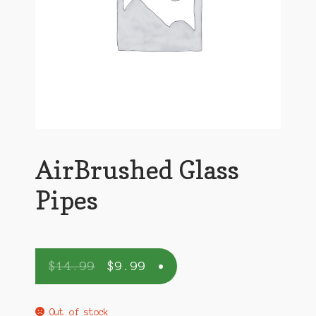
AirBrushed Glass
Pipes
$
14.99
$
9.99
Out of stock