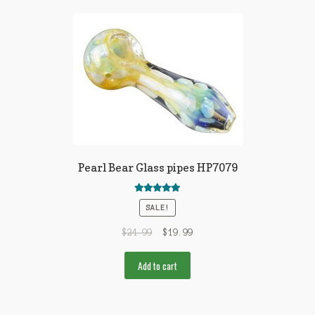
Pearl Bear Glass pipes HP7079
Rated
5.00
SALE!
out of 5
$
24.99
$
19.99
Add to cart