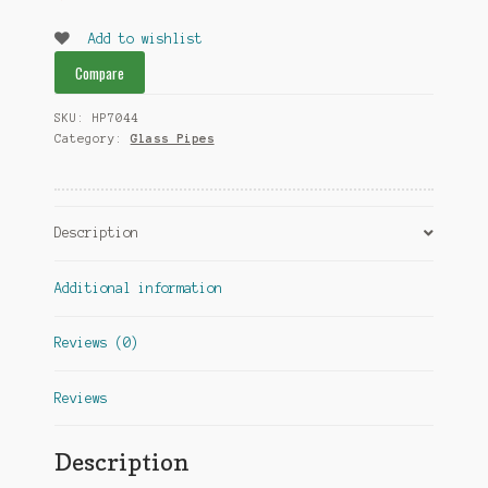
Add to wishlist
Compare
SKU:
HP7044
Category:
Glass Pipes
Description
Additional information
Reviews (0)
Reviews
Description