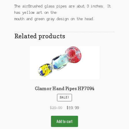
The airBrushed glass pipes are abut 3 inches. It
has yellow art on the
mouth and green gray design on the head.
Related products
Glamor Hand Pipes HP7094
SALE!
$
29.99
$
19.99
Add to cart