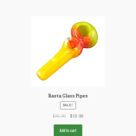
Rasta Glass Pipes
SALE!
$
39.99
$
19.99
Add to cart