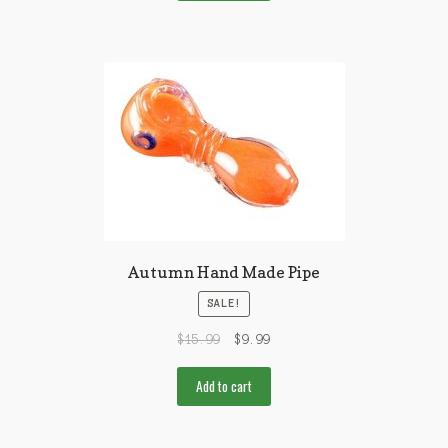
Autumn Hand Made Pipe
SALE!
$
15.99
$
9.99
Add to cart