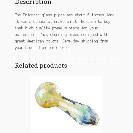
Description
The Enforcer glass pipes are about 5 inches long.
It has a beautiful snake on it. Be sure to buy
that high quality premium piece for your
collection. This stunning piece designed with
great American colors. Same day shipping from
your trusted online store.
Related products