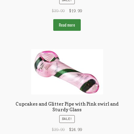
SALE!
$
39.99
$
19.99
Read more
Cupcakes and Glitter Pipe with Pink swirl and
Sturdy Glass
SALE!
$
39.99
$
24.99