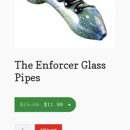
The Enforcer Glass
Pipes
$
19.99
$
11.99
The
Add to cart