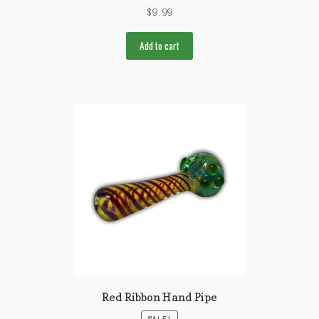
$
9.99
Add to cart
Red Ribbon Hand Pipe