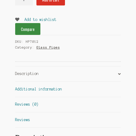
Enforcer
Glass
Pipes
Add to wishlist
quantity
Compare
SKU:
HP7012
Category:
Glass Pipes
Description
Additional information
Reviews (0)
Reviews