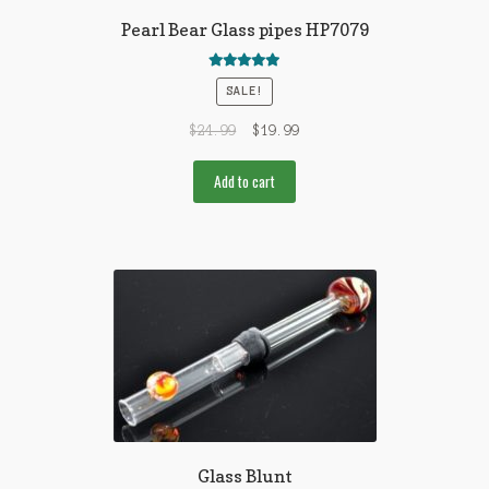
Pearl Bear Glass pipes HP7079
Rated
5.00
SALE!
out of 5
$
24.99
$
19.99
Add to cart
Glass Blunt