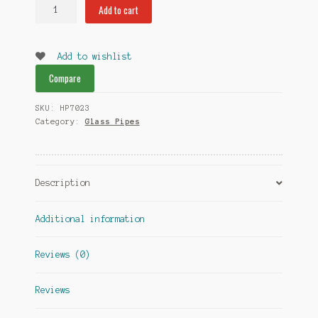
Goblet
Add to cart
Glass
Pipes
quantity
Add to wishlist
Compare
SKU:
HP7023
Category:
Glass Pipes
Description
Additional information
Reviews (0)
Reviews