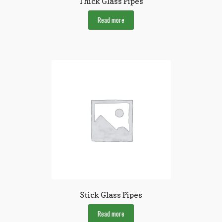
Thick Glass Pipes
Read more
Stick Glass Pipes
Read more