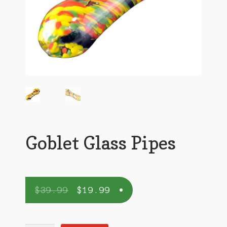
Goblet Glass Pipes
$
39.99
$
19.99