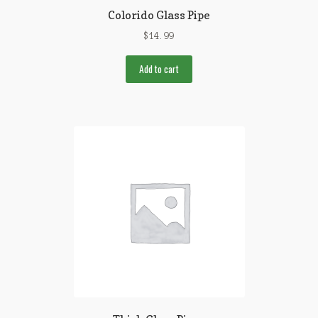
Colorido Glass Pipe
$
14.99
Add to cart