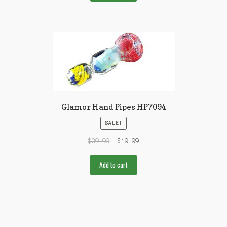
Glamor Hand Pipes HP7094
SALE!
$
29.99
$
19.99
Add to cart