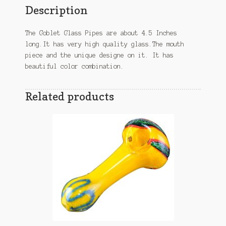
Description
The Goblet Glass Pipes are about 4.5 Inches
long.It has very high quality glass.The mouth
piece and the unique designe on it. It has
beautiful color combination.
Related products