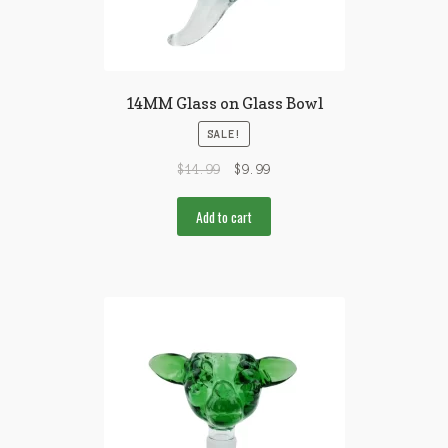
14MM Glass on Glass Bowl
SALE!
$
14.99
$
9.99
Add to cart