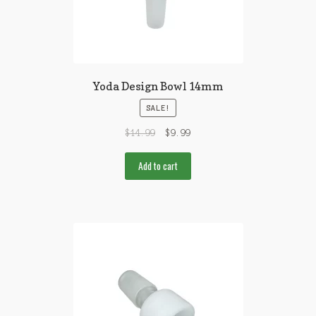
Yoda Design Bowl 14mm
SALE!
$
14.99
$
9.99
Add to cart