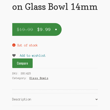
on Glass Bowl 14mm
$
19.99
$
9.99
Out of stock
Add to wishlist
Compare
SKU:
SB1425
Category:
Glass Bowls
Description