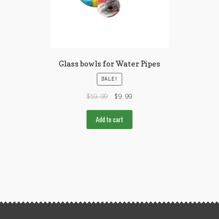
Glass bowls for Water Pipes
SALE!
$
19.99
$
9.99
Add to cart