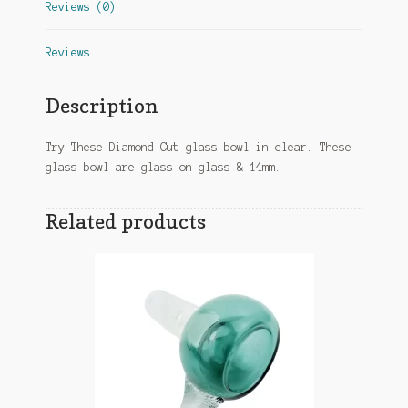
Reviews (0)
Reviews
Description
Try These Diamond Cut glass bowl in clear. These
glass bowl are glass on glass & 14mm.
Related products