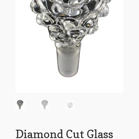
Diamond Cut Glass