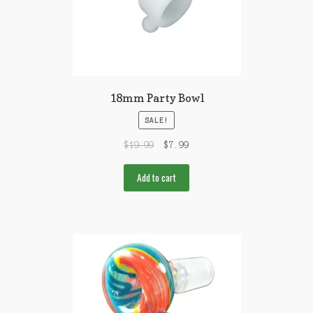
18mm Party Bowl
SALE!
$
19.99
$
7.99
Add to cart