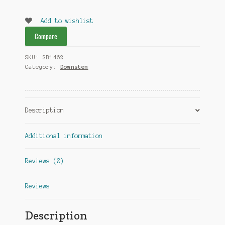
Glass
downstem
Add to wishlist
18MM
Compare
4inch
quantity
SKU:
SB1462
Category:
Downstem
Description
Additional information
Reviews (0)
Reviews
Description