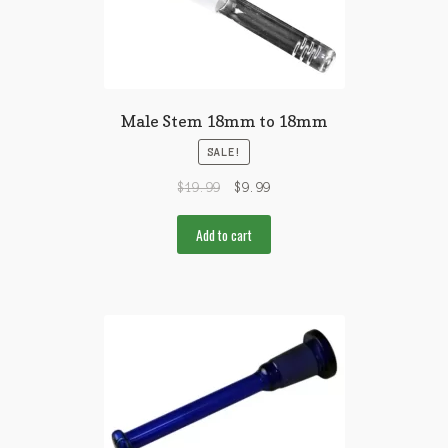
Male Stem 18mm to 18mm
SALE!
$
19.99
$
9.99
Add to cart