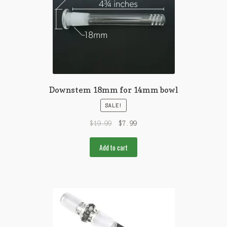
Downstem 18mm for 14mm bowl
SALE!
$
19.99
$
7.99
Add to cart