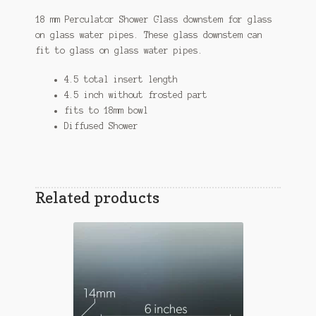
18 mm Perculator Shower Glass downstem for glass
on glass water pipes. These glass downstem can
fit to glass on glass water pipes.
4.5 total insert length
4.5 inch without frosted part
fits to 18mm bowl
Diffused Shower
Related products