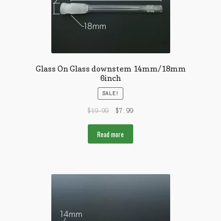
Glass On Glass downstem 14mm/18mm
6inch
SALE!
$
19.99
$
7.99
Read more