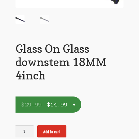
Glass On Glass
downstem 18MM
4inch
$
29.99
$
14.99
Glass
Add to cart
On