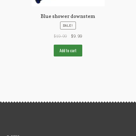
Blue shower downstem
SALE!
$
19.99
$
9.99
Add to cart