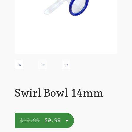
Swirl Bowl 14mm
$
19.99
$
9.99