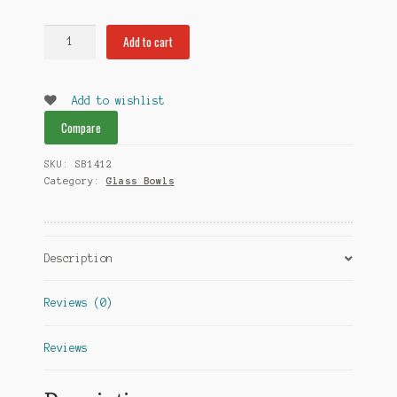
Swirl
Add to cart
Bowl
14mm
quantity
Add to wishlist
Compare
SKU:
SB1412
Category:
Glass Bowls
Description
Reviews (0)
Reviews