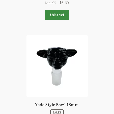
$
14.99
$
6.99
Add to cart
Yoda Style Bowl 18mm
SALE!