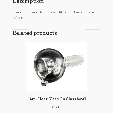
Description
Glass on Glass Swirl bowl 14mm. It has different
colors.
Related products
14m-Clear Glass On Glass bowl
SALE!