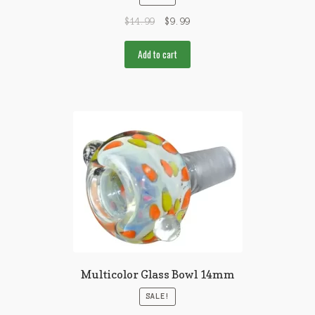
$
14.99
$
9.99
Add to cart
Multicolor Glass Bowl 14mm
SALE!