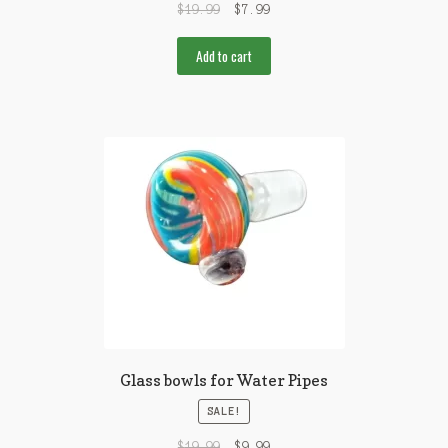
$
19.99
$
7.99
Add to cart
Glass bowls for Water Pipes
SALE!
$
19.99
$
9.99