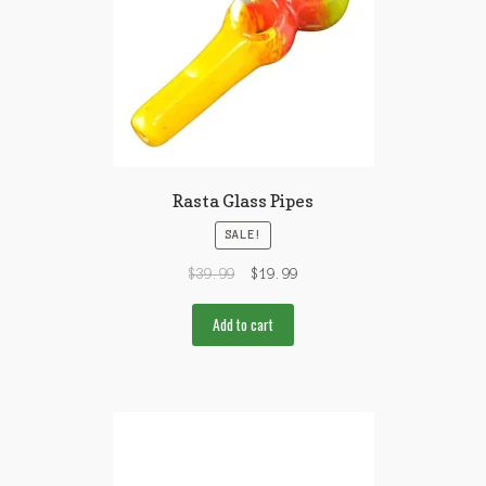
Rasta Glass Pipes
SALE!
$
39.99
$
19.99
Add to cart