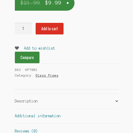
$
21.99
$
9.99
Multicolor
Add to cart
Swirl
Hand
Blown
Add to wishlist
Glass
Compare
Pipe
quantity
SKU:
HP7081
Category:
Glass Pipes
Description
Additional information
Reviews (0)