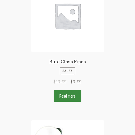
Blue Glass Pipes
SALE!
$
19.99
$
9.99
Read more