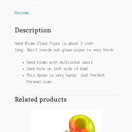
Reviews
Description
Hand Blown Glass Pipes is about 3 inch
long. Swirl inside out glass pipes is very thick.
Hand blown with multicolor swirl.
Carb hole on left side of bowl.
This Spoon is very handy. Just Perfect
Peronal size.
Related products