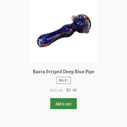
Rasta Striped Deep Blue Pipe
SALE!
$
19.99
$
9.99
Add to cart