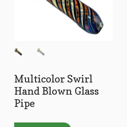
Multicolor Swirl
Hand Blown Glass
Pipe