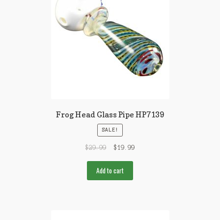
Frog Head Glass Pipe HP7139
SALE!
$
29.99
$
19.99
Add to cart