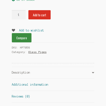
Pink
Add to cart
SM
Glass
Pipe
Add to wishlist
HP7058
Compare
quantity
SKU:
HP7058
Category:
Glass Pipes
Description
Additional information
Reviews (0)