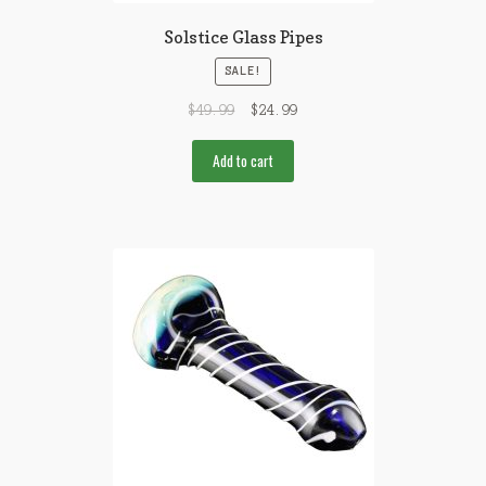
Solstice Glass Pipes
SALE!
$
49.99
$
24.99
Add to cart