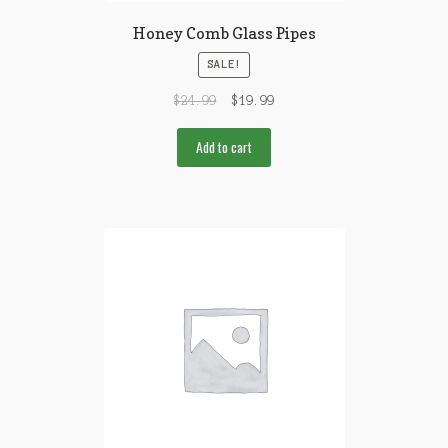
Honey Comb Glass Pipes
SALE!
$
24.99
$
19.99
Add to cart