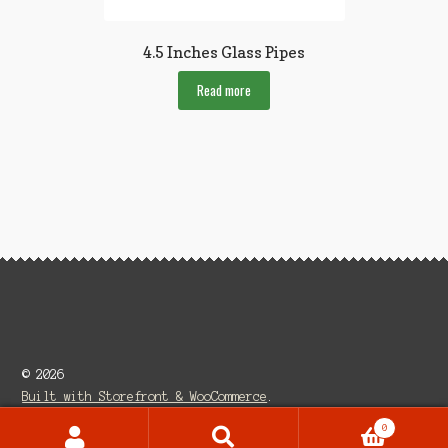
4.5 Inches Glass Pipes
Read more
© 2026
Built with Storefront & WooCommerce
.
0
Search
Search