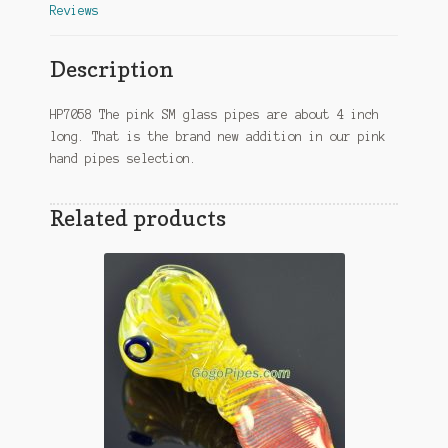
Reviews
Description
HP7058 The pink SM glass pipes are about 4 inch
long. That is the brand new addition in our pink
hand pipes selection.
Related products