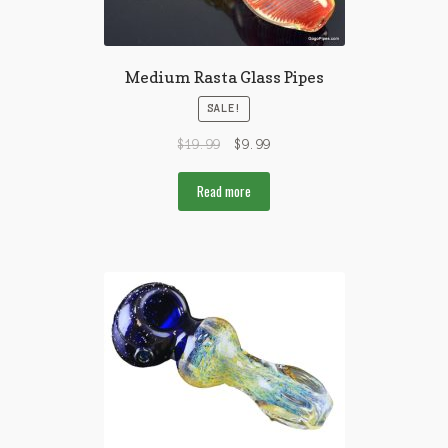
Medium Rasta Glass Pipes
SALE!
$
19.99
$
9.99
Read more