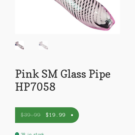
Pink SM Glass Pipe
HP7058
$
39.99
$
19.99
38 in stock