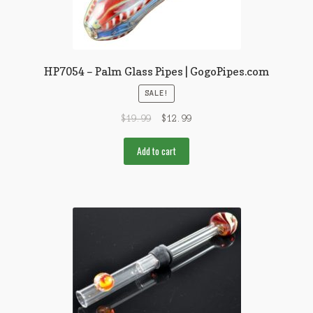
HP7054 – Palm Glass Pipes | GogoPipes.com
SALE!
$
19.99
$
12.99
Add to cart