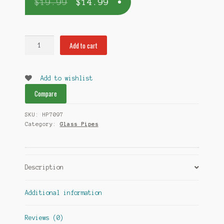
$
19.99
$
14.99
Twister
Add to cart
Glass
Pipe
quantity
Add to wishlist
Compare
SKU:
HP7097
Category:
Glass Pipes
Description
Additional information
Reviews (0)