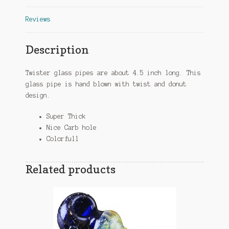
Reviews
Description
Twister glass pipes are about 4.5 inch long. This
glass pipe is hand blown with twist and donut
design.
Super Thick
Nice Carb hole
Colorfull
Related products