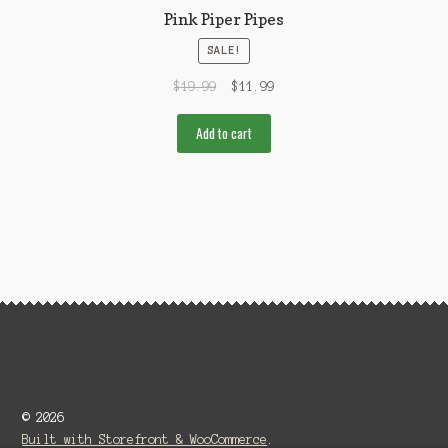
Pink Piper Pipes
SALE!
$
19.99
$
11.99
Add to cart
© 2026
Built with Storefront & WooCommerce
.