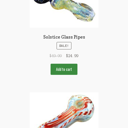
Solstice Glass Pipes
SALE!
$
49.99
$
24.99
Add to cart