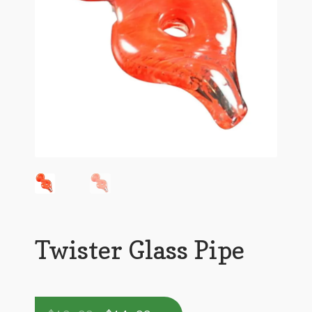
Twister Glass Pipe