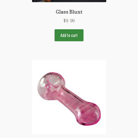
Glass Blunt
$
9.99
Add to cart